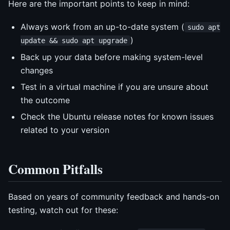
Here are the important points to keep in mind:
Always work from an up-to-date system (
sudo apt
)
update && sudo apt upgrade
Back up your data before making system-level
changes
Test in a virtual machine if you are unsure about
the outcome
Check the Ubuntu release notes for known issues
related to your version
Common Pitfalls
Based on years of community feedback and hands-on
testing, watch out for these: