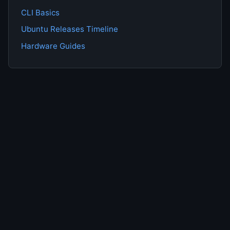
CLI Basics
Ubuntu Releases Timeline
Hardware Guides