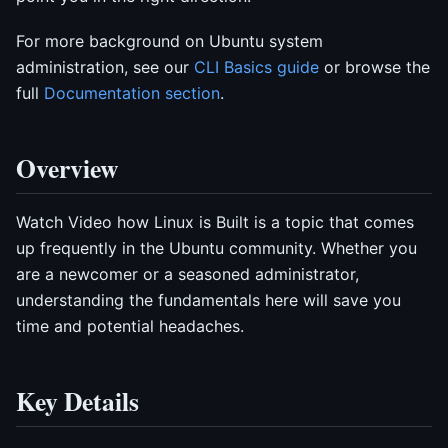
For more background on Ubuntu system
administration, see our
CLI Basics guide
or browse the
full
Documentation section
.
Overview
Watch Video how Linux is Built is a topic that comes
up frequently in the Ubuntu community. Whether you
are a newcomer or a seasoned administrator,
understanding the fundamentals here will save you
time and potential headaches.
Key Details