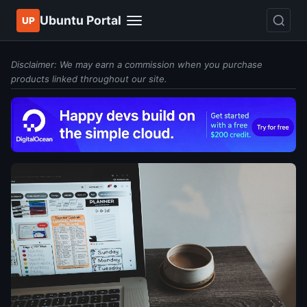
Ubuntu Portal
UP
Disclaimer: We may earn a commission when you purchase
products linked throughout our site.