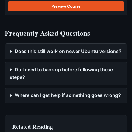
Preview Course
Frequently Asked Questions
Does this still work on newer Ubuntu versions?
Do I need to back up before following these
steps?
Where can I get help if something goes wrong?
Related Reading