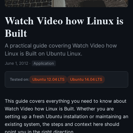
Watch Video how Linux is
Built
A practical guide covering Watch Video how
Linux is Built on Ubuntu Linux.
June 1, 2012
·
Application
Tested on:
Ubuntu 12.04 LTS
Ubuntu 14.04 LTS
This guide covers everything you need to know about
Watch Video how Linux is Built. Whether you are
setting up a fresh Ubuntu installation or maintaining an
existing system, the steps and context here should
point you in the right direction.