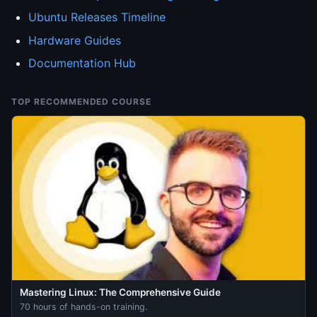
Ubuntu Releases Timeline
Hardware Guides
Documentation Hub
TOP RECOMMENDED COURSE
Mastering Linux: The Comprehensive Guide
70 hours of hands-on training.