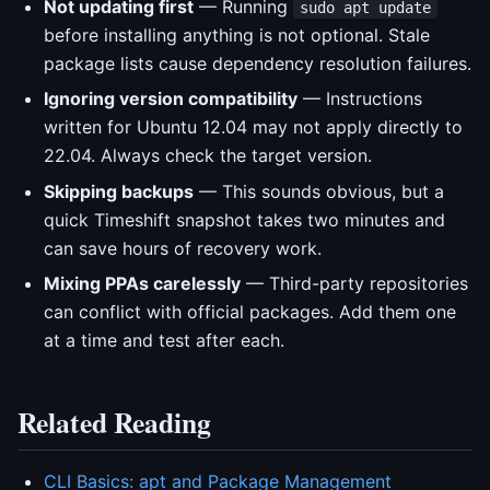
Not updating first
— Running
sudo apt update
before installing anything is not optional. Stale
package lists cause dependency resolution failures.
Ignoring version compatibility
— Instructions
written for Ubuntu 12.04 may not apply directly to
22.04. Always check the target version.
Skipping backups
— This sounds obvious, but a
quick Timeshift snapshot takes two minutes and
can save hours of recovery work.
Mixing PPAs carelessly
— Third-party repositories
can conflict with official packages. Add them one
at a time and test after each.
Related Reading
CLI Basics: apt and Package Management