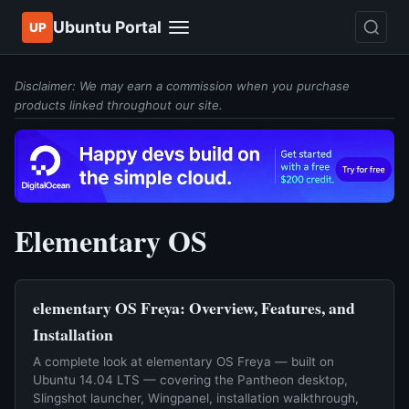
Ubuntu Portal
UP
Disclaimer: We may earn a commission when you purchase
products linked throughout our site.
Elementary OS
elementary OS Freya: Overview, Features, and
Installation
A complete look at elementary OS Freya — built on
Ubuntu 14.04 LTS — covering the Pantheon desktop,
Slingshot launcher, Wingpanel, installation walkthrough,