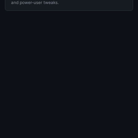
and power-user tweaks.