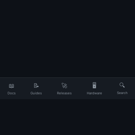
📖
📝
🚀
🖥️
🔍
Docs
Guides
Releases
Hardware
Search
Your daily companion for Ubuntu and Linux
UP