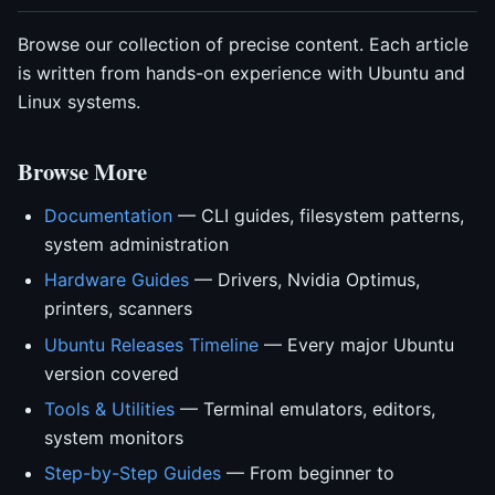
Browse our collection of precise content. Each article
is written from hands-on experience with Ubuntu and
Linux systems.
Browse More
Documentation
— CLI guides, filesystem patterns,
system administration
Hardware Guides
— Drivers, Nvidia Optimus,
printers, scanners
Ubuntu Releases Timeline
— Every major Ubuntu
version covered
Tools & Utilities
— Terminal emulators, editors,
system monitors
Step-by-Step Guides
— From beginner to