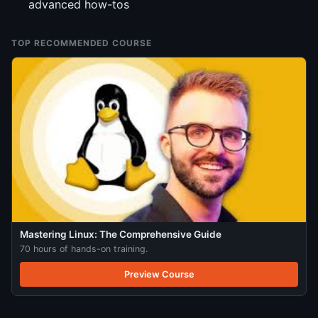
advanced how-tos
TOP RECOMMENDED COURSE
Mastering Linux: The Comprehensive Guide
70 hours of hands-on training.
Preview Course