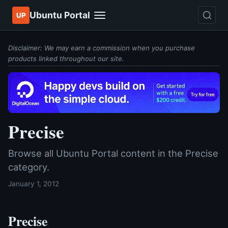
Ubuntu Portal
UP
Disclaimer: We may earn a commission when you purchase
products linked throughout our site.
Precise
Browse all Ubuntu Portal content in the Precise
category.
January 1, 2012
Precise