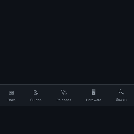
📖
📝
🚀
🖥️
🔍
Docs
Guides
Releases
Hardware
Search