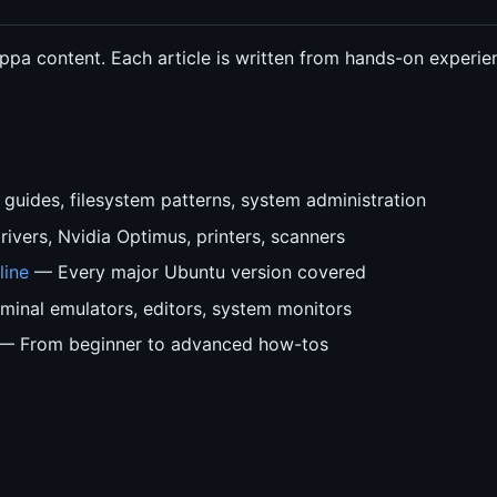
 ppa content. Each article is written from hands-on experi
guides, filesystem patterns, system administration
ivers, Nvidia Optimus, printers, scanners
line
— Every major Ubuntu version covered
inal emulators, editors, system monitors
— From beginner to advanced how-tos