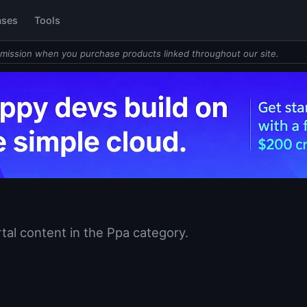
ases
Tools
mission when you purchase products linked throughout our site.
tal content in the Ppa category.