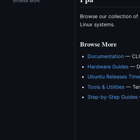
Browse More
Browse our collection of
Linux systems.
Browse More
Documentation
— CLI 
Hardware Guides
— Dr
Ubuntu Releases Time
Tools & Utilities
— Term
Step-by-Step Guides