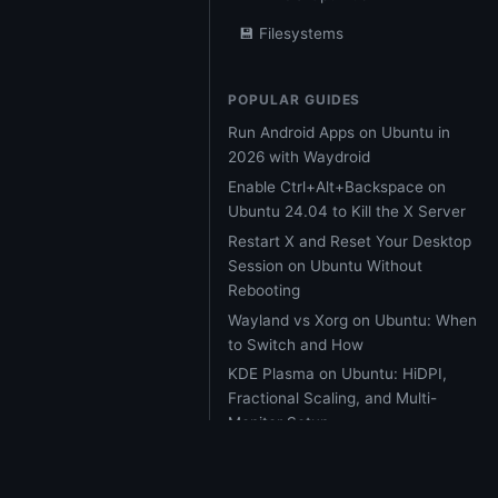
💾 Filesystems
POPULAR GUIDES
Run Android Apps on Ubuntu in
2026 with Waydroid
Enable Ctrl+Alt+Backspace on
Ubuntu 24.04 to Kill the X Server
Restart X and Reset Your Desktop
Session on Ubuntu Without
Rebooting
Wayland vs Xorg on Ubuntu: When
to Switch and How
KDE Plasma on Ubuntu: HiDPI,
Fractional Scaling, and Multi-
Monitor Setup
Ubuntu 26.04 LTS Resolute
Raccoon: Every Major Feature