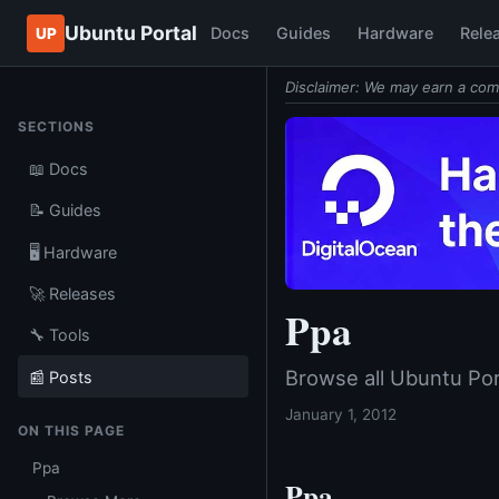
Ubuntu Portal
Docs
Guides
Hardware
Rele
UP
Disclaimer: We may earn a com
SECTIONS
📖 Docs
📝 Guides
🖥️ Hardware
🚀 Releases
Ppa
🔧 Tools
Browse all Ubuntu Por
📰 Posts
January 1, 2012
ON THIS PAGE
Ppa
Ppa