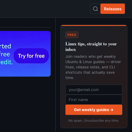
Releases
FREE
Linux tips, straight to your
inbox
Join readers who get weekly
Ubuntu & Linux guides — driver
fixes, release notes, and CLI
shortcuts that actually save
time.
Get weekly guides →
No spam. Unsubscribe any time.