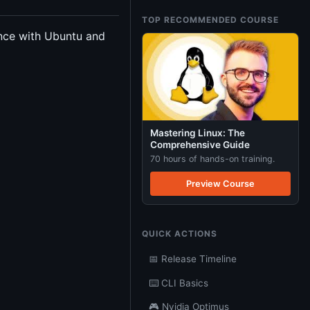
TOP RECOMMENDED COURSE
ence with Ubuntu and
Mastering Linux: The
Comprehensive Guide
70 hours of hands-on training.
Preview Course
QUICK ACTIONS
📅 Release Timeline
⌨️ CLI Basics
🎮 Nvidia Optimus