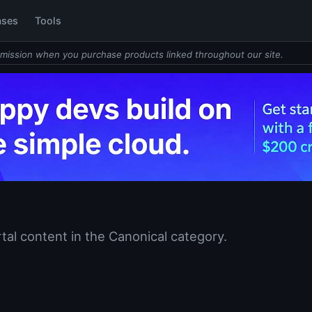
ases
Tools
mission when you purchase products linked throughout our site.
tal content in the Canonical category.