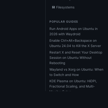
💾 Filesystems
POPULAR GUIDES
Run Android Apps on Ubuntu in
2026 with Waydroid
Enable Ctrl+Alt+Backspace on
Ubuntu 24.04 to Kill the X Server
Restart X and Reset Your Desktop
Session on Ubuntu Without
Rebooting
Wayland vs Xorg on Ubuntu: When
to Switch and How
KDE Plasma on Ubuntu: HiDPI,
Fractional Scaling, and Multi-
Monitor Setup
Ubuntu 26.04 LTS Resolute
Raccoon: Every Major Feature