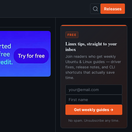
Releases
FREE
Linux tips, straight to your
inbox
Join readers who get weekly
Ubuntu & Linux guides — driver
fixes, release notes, and CLI
shortcuts that actually save
time.
Get weekly guides →
No spam. Unsubscribe any time.