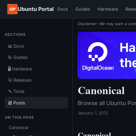
Ubuntu Portal
Docs
Guides
Hardware
Rele
UP
Disclaimer: We may earn a com
SECTIONS
📖 Docs
📝 Guides
🖥️ Hardware
🚀 Releases
Canonical
🔧 Tools
Browse all Ubuntu Por
📰 Posts
January 1, 2012
ON THIS PAGE
Canonical
Canonical