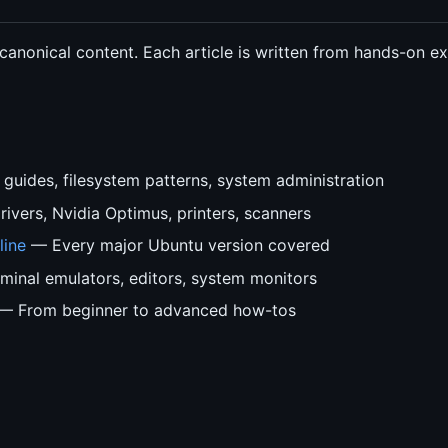
 canonical content. Each article is written from hands-on 
guides, filesystem patterns, system administration
ivers, Nvidia Optimus, printers, scanners
line
— Every major Ubuntu version covered
inal emulators, editors, system monitors
— From beginner to advanced how-tos