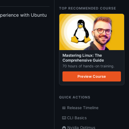
TOP RECOMMENDED COURSE
experience with Ubuntu
Mastering Linux: The
Comprehensive Guide
70 hours of hands-on training.
Preview Course
QUICK ACTIONS
📅 Release Timeline
⌨️ CLI Basics
🎮 Nvidia Optimus