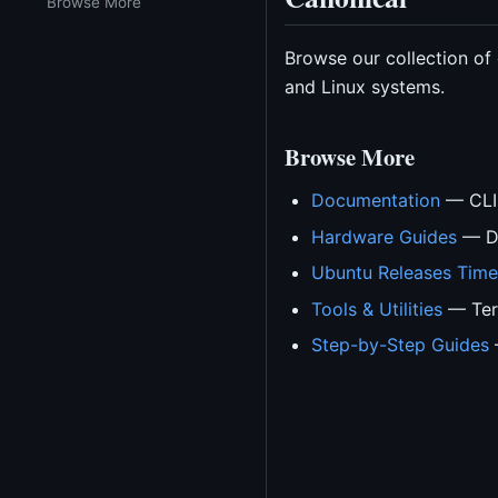
Browse More
Browse our collection of
and Linux systems.
Browse More
Documentation
— CLI 
Hardware Guides
— Dr
Ubuntu Releases Time
Tools & Utilities
— Term
Step-by-Step Guides