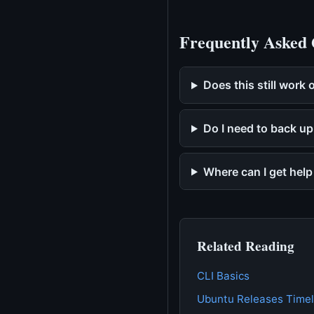
Frequently Asked 
Does this still work
Do I need to back up
Where can I get hel
Related Reading
CLI Basics
Ubuntu Releases Timel