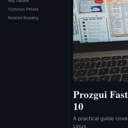
Key Details
Common Pitfalls
Related Reading
Prozgui Fas
10
A practical guide cov
Linux.