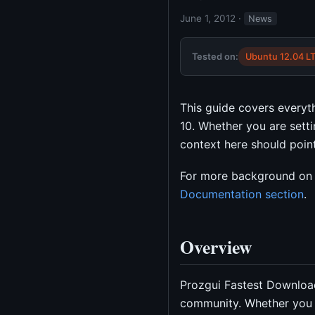
June 1, 2012
·
News
Tested on:
Ubuntu 12.04 L
This guide covers every
10. Whether you are setti
context here should point 
For more background on 
Documentation section
.
Overview
Prozgui Fastest Download
community. Whether you 