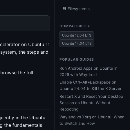
💾 Filesystems
COMPATIBILITY
Ubuntu 12.04 LTS
Ubuntu 14.04 LTS
celerator on Ubuntu 11
g system, the steps and
POPULAR GUIDES
Run Android Apps on Ubuntu in
browse the full
2026 with Waydroid
Enable Ctrl+Alt+Backspace on
Ubuntu 24.04 to Kill the X Server
Restart X and Reset Your Desktop
Session on Ubuntu Without
Rebooting
Wayland vs Xorg on Ubuntu: When
uently in the Ubuntu
to Switch and How
g the fundamentals