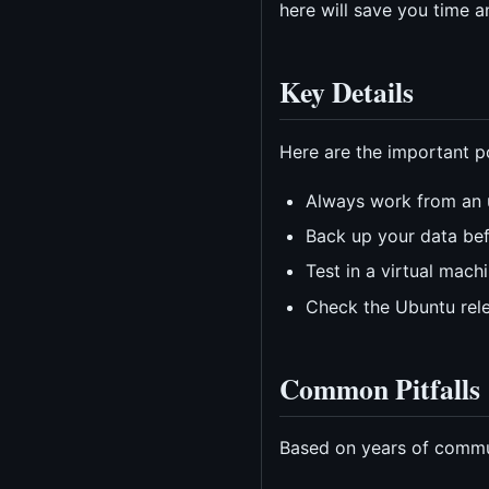
here will save you time 
Key Details
Here are the important po
Always work from an 
Back up your data be
Test in a virtual mac
Check the Ubuntu rele
Common Pitfalls
Based on years of commun