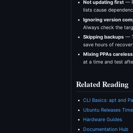
Not updating first
— R
lists cause dependency
Ignoring version comp
Always check the targ
Skipping backups
— T
save hours of recover
Mixing PPAs careless
at a time and test aft
Related Reading
CLI Basics: apt and 
Ubuntu Releases Time
Hardware Guides
Documentation Hub