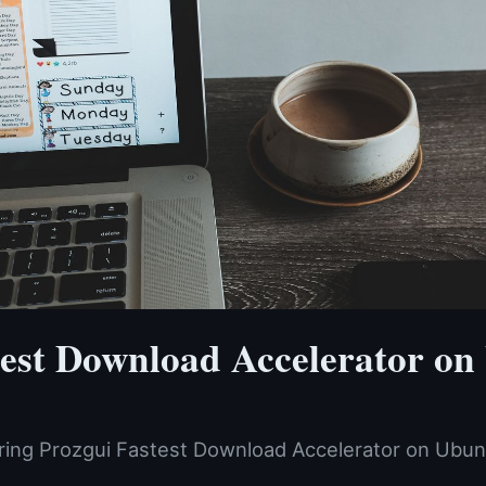
test Download Accelerator on
ering Prozgui Fastest Download Accelerator on Ubu