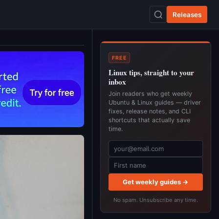
Releases
FREE
Linux tips, straight to your
inbox
Join readers who get weekly
Ubuntu & Linux guides — driver
fixes, release notes, and CLI
shortcuts that actually save
time.
Get weekly guides →
No spam. Unsubscribe any time.