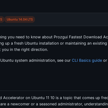
TS
Ubuntu 14.04 LTS
thing you need to know about Prozgui Fastest Download Ac
ng up a fresh Ubuntu installation or maintaining an existin
you in the right direction.
Ubuntu system administration, see our
CLI Basics guide
or 
 Accelerator on Ubuntu 11 10 is a topic that comes up freq
are a newcomer or a seasoned administrator, understandin