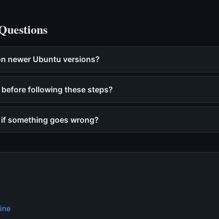
Questions
 on newer Ubuntu versions?
 before following these steps?
p if something goes wrong?
ine