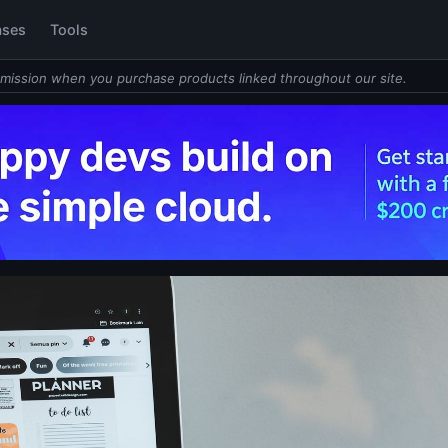
ases
Tools
mission when you purchase products linked throughout our site.