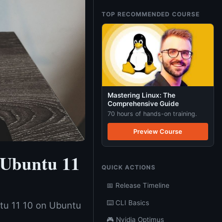
TOP RECOMMENDED COURSE
Mastering Linux: The
Comprehensive Guide
70 hours of hands-on training.
Preview Course
 Ubuntu 11
QUICK ACTIONS
📅 Release Timeline
⌨️ CLI Basics
ntu 11 10 on Ubuntu
🎮 Nvidia Optimus