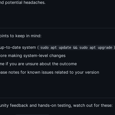
and potential headaches.
ints to keep in mind:
up-to-date system (
sudo apt update && sudo apt upgrade
fore making system-level changes
hine if you are unsure about the outcome
ase notes for known issues related to your version
ity feedback and hands-on testing, watch out for these: