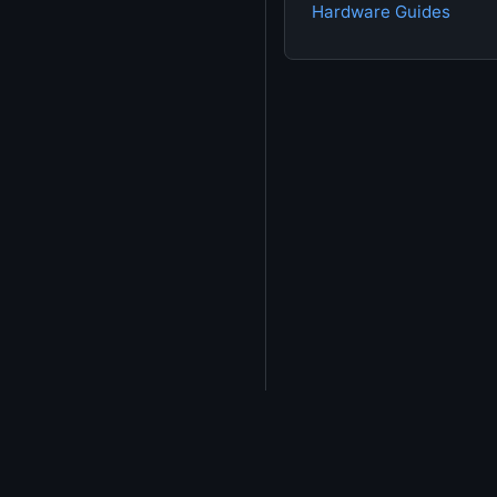
Hardware Guides