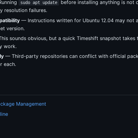
unning
before installing anything is not 
sudo apt update
 resolution failures.
atibility
— Instructions written for Ubuntu 12.04 may not a
et version.
his sounds obvious, but a quick Timeshift snapshot takes
y work.
ly
— Third-party repositories can conflict with official pa
er each.
Package Management
line