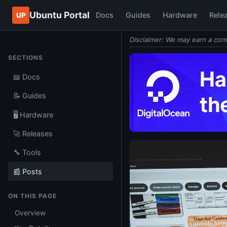
Ubuntu Portal
Docs
Guides
Hardware
Rele
UP
Disclaimer: We may earn a com
SECTIONS
📖 Docs
📝 Guides
🖥️ Hardware
🚀 Releases
🔧 Tools
📰 Posts
ON THIS PAGE
Overview