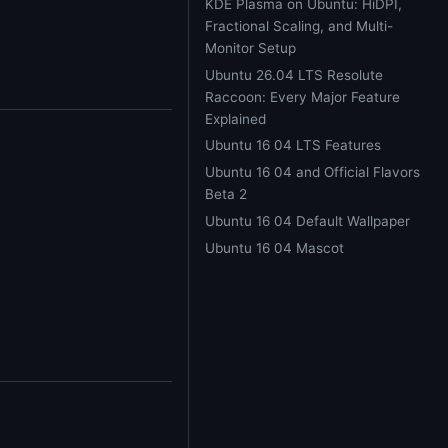
KDE Plasma on Ubuntu: HiDPI,
Fractional Scaling, and Multi-
Monitor Setup
Ubuntu 26.04 LTS Resolute
Raccoon: Every Major Feature
Explained
Ubuntu 16 04 LTS Features
Ubuntu 16 04 and Official Flavors
)
Beta 2
Ubuntu 16 04 Default Wallpaper
Ubuntu 16 04 Mascot