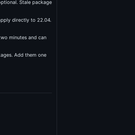
optional. Stale package
pply directly to 22.04.
 two minutes and can
ckages. Add them one