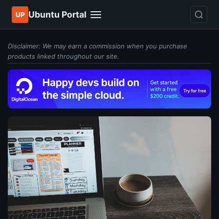
Ubuntu Portal
UP
Disclaimer: We may earn a commission when you purchase
products linked throughout our site.