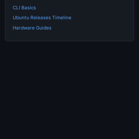
CLI Basics
Ubuntu Releases Timeline
Hardware Guides