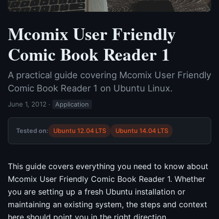
Mcomix User Friendly
Comic Book Reader 1
A practical guide covering Mcomix User Friendly
Comic Book Reader 1 on Ubuntu Linux.
June 1, 2012
·
Application
Tested on:
Ubuntu 12.04 LTS
Ubuntu 14.04 LTS
This guide covers everything you need to know about
Mcomix User Friendly Comic Book Reader 1. Whether
you are setting up a fresh Ubuntu installation or
maintaining an existing system, the steps and context
here should point you in the right direction.