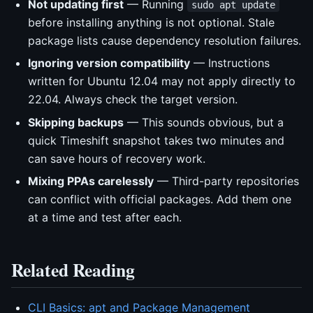
Not updating first
— Running
sudo apt update
before installing anything is not optional. Stale
package lists cause dependency resolution failures.
Ignoring version compatibility
— Instructions
written for Ubuntu 12.04 may not apply directly to
22.04. Always check the target version.
Skipping backups
— This sounds obvious, but a
quick Timeshift snapshot takes two minutes and
can save hours of recovery work.
Mixing PPAs carelessly
— Third-party repositories
can conflict with official packages. Add them one
at a time and test after each.
Related Reading
CLI Basics: apt and Package Management