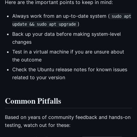
Here are the important points to keep in mind:
Always work from an up-to-date system (
sudo apt
)
update && sudo apt upgrade
Back up your data before making system-level
changes
Test in a virtual machine if you are unsure about
the outcome
Check the Ubuntu release notes for known issues
related to your version
Common Pitfalls
Based on years of community feedback and hands-on
testing, watch out for these: