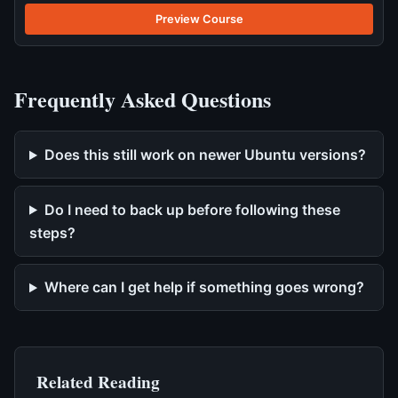
Preview Course
Frequently Asked Questions
Does this still work on newer Ubuntu versions?
Do I need to back up before following these
steps?
Where can I get help if something goes wrong?
Related Reading