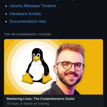
Ubuntu Releases Timeline
Hardware Guides
Documentation Hub
TOP RECOMMENDED COURSE
Mastering Linux: The Comprehensive Guide
70 hours of hands-on training.