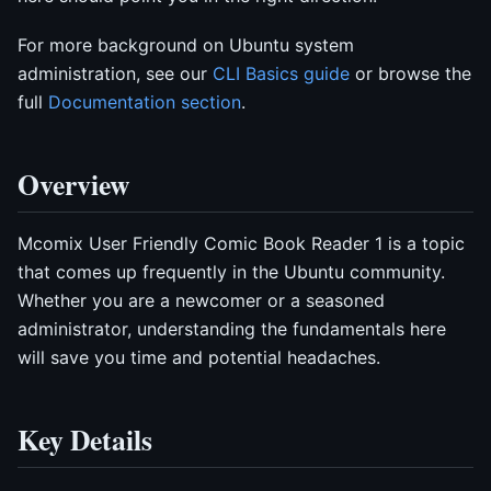
For more background on Ubuntu system
administration, see our
CLI Basics guide
or browse the
full
Documentation section
.
Overview
Mcomix User Friendly Comic Book Reader 1 is a topic
that comes up frequently in the Ubuntu community.
Whether you are a newcomer or a seasoned
administrator, understanding the fundamentals here
will save you time and potential headaches.
Key Details