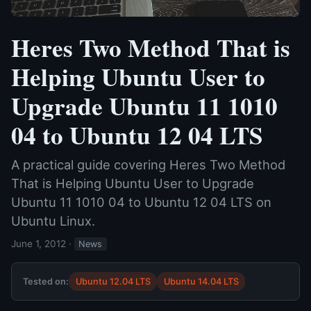
Heres Two Method That is
Helping Ubuntu User to
Upgrade Ubuntu 11 1010
04 to Ubuntu 12 04 LTS
A practical guide covering Heres Two Method
That is Helping Ubuntu User to Upgrade
Ubuntu 11 1010 04 to Ubuntu 12 04 LTS on
Ubuntu Linux.
June 1, 2012
·
News
Tested on:
Ubuntu 12.04 LTS
Ubuntu 14.04 LTS