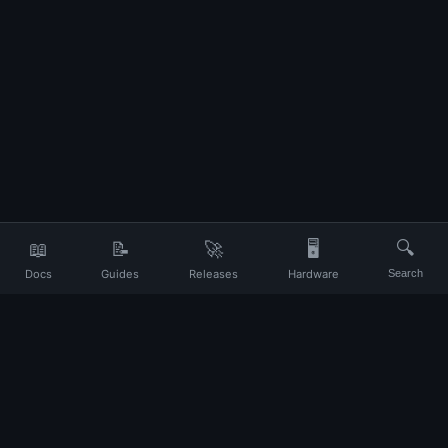
📖
📝
🚀
🖥️
🔍
Docs
Guides
Releases
Hardware
Search
Your daily companion for Ubuntu and Linux
UP
About
Contact
Privacy
Terms
Disclaimer
Changelog