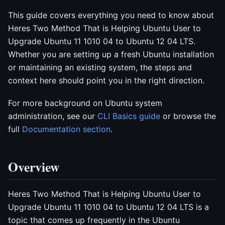
This guide covers everything you need to know about
Heres Two Method That is Helping Ubuntu User to
Upgrade Ubuntu 11 1010 04 to Ubuntu 12 04 LTS.
Whether you are setting up a fresh Ubuntu installation
or maintaining an existing system, the steps and
context here should point you in the right direction.
For more background on Ubuntu system
administration, see our
CLI Basics guide
or browse the
full
Documentation section
.
Overview
Heres Two Method That is Helping Ubuntu User to
Upgrade Ubuntu 11 1010 04 to Ubuntu 12 04 LTS is a
topic that comes up frequently in the Ubuntu