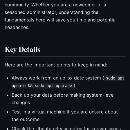
community. Whether you are a newcomer or a
seasoned administrator, understanding the
fundamentals here will save you time and potential
headaches.
Key Details
Here are the important points to keep in mind:
Always work from an up-to-date system (
sudo apt
)
update && sudo apt upgrade
Back up your data before making system-level
changes
Test in a virtual machine if you are unsure about
the outcome
Check the Ubuntu release notes for known issues