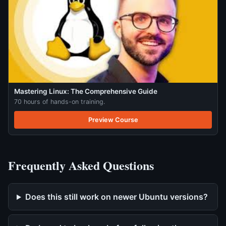
Mastering Linux: The Comprehensive Guide
70 hours of hands-on training.
Preview Course
Frequently Asked Questions
Does this still work on newer Ubuntu versions?