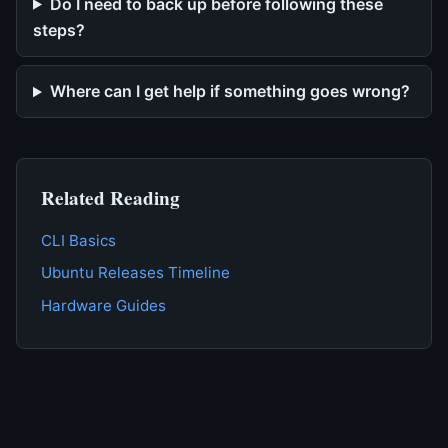
Do I need to back up before following these
steps?
Where can I get help if something goes wrong?
Related Reading
CLI Basics
Ubuntu Releases Timeline
Hardware Guides