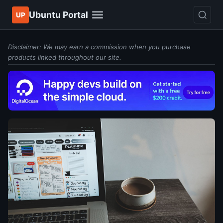
Ubuntu Portal
UP
Disclaimer: We may earn a commission when you purchase
products linked throughout our site.