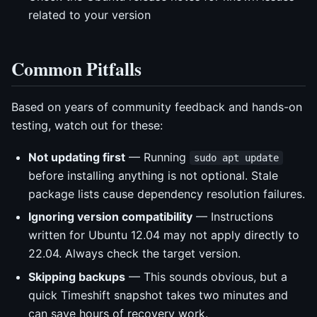
related to your version
Common Pitfalls
Based on years of community feedback and hands-on
testing, watch out for these:
Not updating first
— Running
sudo apt update
before installing anything is not optional. Stale
package lists cause dependency resolution failures.
Ignoring version compatibility
— Instructions
written for Ubuntu 12.04 may not apply directly to
22.04. Always check the target version.
Skipping backups
— This sounds obvious, but a
quick Timeshift snapshot takes two minutes and
can save hours of recovery work.