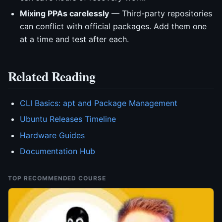
Mixing PPAs carelessly
— Third-party repositories
can conflict with official packages. Add them one
at a time and test after each.
Related Reading
CLI Basics: apt and Package Management
Ubuntu Releases Timeline
Hardware Guides
Documentation Hub
TOP RECOMMENDED COURSE