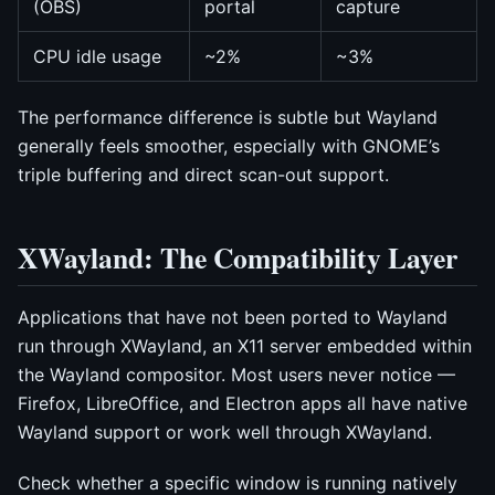
(OBS)
portal
capture
CPU idle usage
~2%
~3%
The performance difference is subtle but Wayland
generally feels smoother, especially with GNOME’s
triple buffering and direct scan-out support.
XWayland: The Compatibility Layer
Applications that have not been ported to Wayland
run through XWayland, an X11 server embedded within
the Wayland compositor. Most users never notice —
Firefox, LibreOffice, and Electron apps all have native
Wayland support or work well through XWayland.
Check whether a specific window is running natively