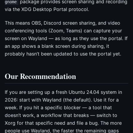
package provides screen sharing and recording
gnome
via the XDG Desktop Portal protocol.
This means OBS, Discord screen sharing, and video
conferencing tools (Zoom, Teams) can capture your
screen on Wayland — as long as they use the portal. If
an app shows a blank screen during sharing, it
probably hasn’t been updated to use the portal yet.
Our Recommendation
If you are setting up a fresh Ubuntu 24.04 system in
2026: start with Wayland (the default). Use it for a
week. If you hit a specific blocker — a tool that
doesn’t work, a workflow that breaks — switch to
Xorg for that specific need and file a bug. The more
people use Wayland, the faster the remaining gaps