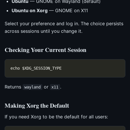
Ubuntu
— GNOME on Wayland (default)
Ubuntu on Xorg
— GNOME on X11
Select your preference and log in. The choice persists
across sessions until you change it.
Checking Your Current Session
Returns
or
.
wayland
x11
Making Xorg the Default
If you need Xorg to be the default for all users: