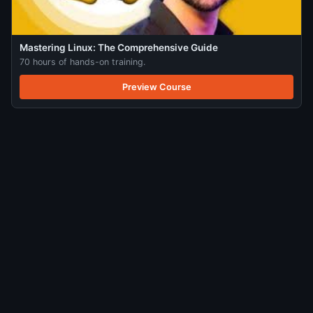
Mastering Linux: The Comprehensive Guide
70 hours of hands-on training.
Preview Course