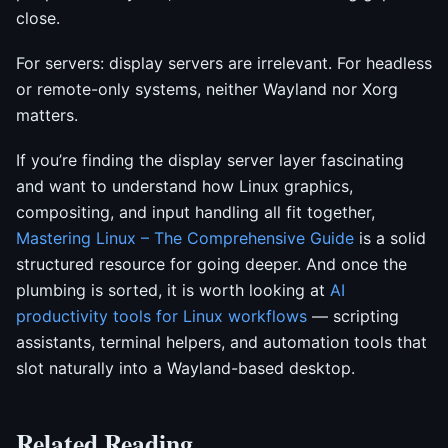
close.
For servers: display servers are irrelevant. For headless
or remote-only systems, neither Wayland nor Xorg
matters.
If you’re finding the display server layer fascinating
and want to understand how Linux graphics,
compositing, and input handling all fit together,
Mastering Linux – The Comprehensive Guide
is a solid
structured resource for going deeper. And once the
plumbing is sorted, it is worth looking at
AI
productivity tools for Linux workflows
— scripting
assistants, terminal helpers, and automation tools that
slot naturally into a Wayland-based desktop.
Related Reading