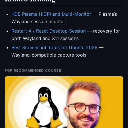
KDE Plasma HiDPI and Multi-Monitor
— Plasma’s
Wayland session in detail
Restart X / Reset Desktop Session
— recovery for
both Wayland and X11 sessions
Best Screenshot Tools for Ubuntu 2026
—
Wayland-compatible capture tools
TOP RECOMMENDED COURSE