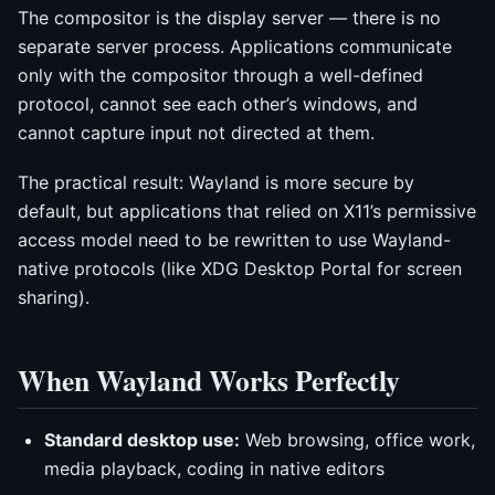
The compositor is the display server — there is no
separate server process. Applications communicate
only with the compositor through a well-defined
protocol, cannot see each other’s windows, and
cannot capture input not directed at them.
The practical result: Wayland is more secure by
default, but applications that relied on X11’s permissive
access model need to be rewritten to use Wayland-
native protocols (like XDG Desktop Portal for screen
sharing).
When Wayland Works Perfectly
Standard desktop use:
Web browsing, office work,
media playback, coding in native editors