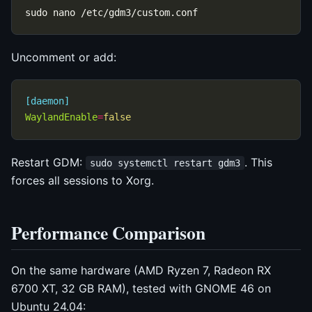
Uncomment or add:
[daemon]
WaylandEnable
=
false
Restart GDM:
. This
sudo systemctl restart gdm3
forces all sessions to Xorg.
Performance Comparison
On the same hardware (AMD Ryzen 7, Radeon RX
6700 XT, 32 GB RAM), tested with GNOME 46 on
Ubuntu 24.04: