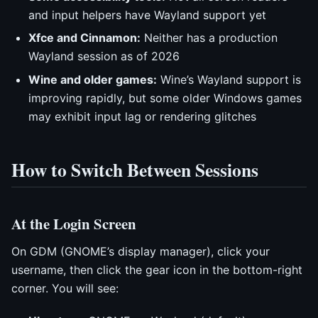
and input helpers have Wayland support yet
Xfce and Cinnamon:
Neither has a production
Wayland session as of 2026
Wine and older games:
Wine’s Wayland support is
improving rapidly, but some older Windows games
may exhibit input lag or rendering glitches
How to Switch Between Sessions
At the Login Screen
On GDM (GNOME’s display manager), click your
username, then click the gear icon in the bottom-right
corner. You will see: