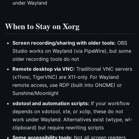
under Wayland
When to Stay on Xorg
Screen recording/sharing with older tools:
OBS
Studio works on Wayland (via PipeWire), but some
older recording tools do not
Remote desktop via VNC:
Traditional VNC servers
(x11vnc, TigerVNC) are X11-only. For Wayland
remote access, use RDP (built into GNOME) or
Sunshine/Moonlight
xdotool and automation scripts:
If your workflow
depends on xdotool, xte, or xclip, these do not
work under Wayland. Alternatives exist (wtype, wl-
clipboard) but require rewriting scripts
Some accessibility tools:
Not all screen readers