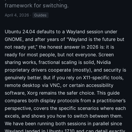
framework for switching.
April 4, 2026
·
Guides
Ubuntu 24.04 defaults to a Wayland session under
GNOME, and after years of “Wayland is the future but
not ready yet,” the honest answer in 2026 is: it is
ready for most people, but not everyone. Screen
sharing works, fractional scaling is solid, Nvidia
proprietary drivers cooperate (mostly), and security is
genuinely better. But if you rely on X11-specific tools,
remote desktop via VNC, or certain accessibility
software, Xorg remains the safer choice. This guide
compares both display protocols from a practitioner’s
perspective, covers the specific scenarios where each
excels, and shows you how to switch between them.
We have been running both sessions in parallel since
Wayland landed in Ubuntu 17.10 and can detail exactly