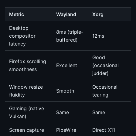
Metric
Wayland
Xorg
Desktop
8ms (triple-
compositor
12ms
buffered)
latency
Good
Firefox scrolling
Excellent
(occasional
smoothness
judder)
Window resize
Occasional
Smooth
fluidity
tearing
Gaming (native
Same
Same
Vulkan)
Screen capture
PipeWire
Direct X11