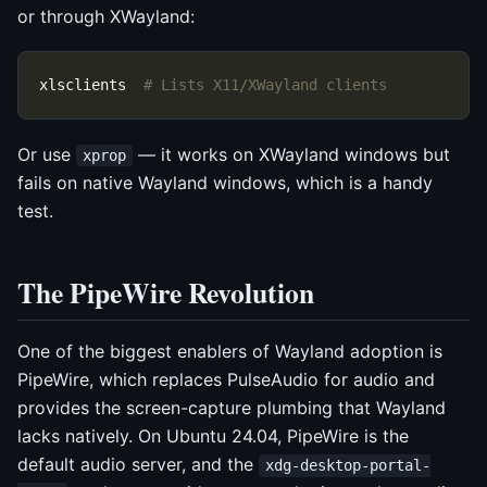
or through XWayland:
xlsclients  
# Lists X11/XWayland clients
Or use
— it works on XWayland windows but
xprop
fails on native Wayland windows, which is a handy
test.
The PipeWire Revolution
One of the biggest enablers of Wayland adoption is
PipeWire, which replaces PulseAudio for audio and
provides the screen-capture plumbing that Wayland
lacks natively. On Ubuntu 24.04, PipeWire is the
default audio server, and the
xdg-desktop-portal-