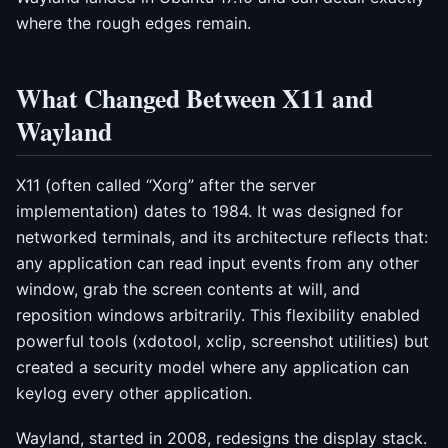
where the rough edges remain.
What Changed Between X11 and
Wayland
X11 (often called “Xorg” after the server
implementation) dates to 1984. It was designed for
networked terminals, and its architecture reflects that:
any application can read input events from any other
window, grab the screen contents at will, and
reposition windows arbitrarily. This flexibility enabled
powerful tools (xdotool, xclip, screenshot utilities) but
created a security model where any application can
keylog every other application.
Wayland, started in 2008, redesigns the display stack.