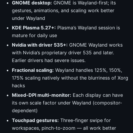
GNOME desktop:
GNOME is Wayland-first; its
gestures, animations, and scaling work better
under Wayland
KDE Plasma 5.27+:
Plasma’s Wayland session is
mature for daily use
Nvidia with driver 535+:
GNOME Wayland works
with Nvidia’s proprietary driver 535 and later.
Earlier drivers had severe issues.
Fractional scaling:
Wayland handles 125%, 150%,
175% scaling natively without the blurriness of Xorg
hacks
Mixed-DPI multi-monitor:
Each display can have
its own scale factor under Wayland (compositor-
dependent)
Touchpad gestures:
Three-finger swipe for
workspaces, pinch-to-zoom — all work better