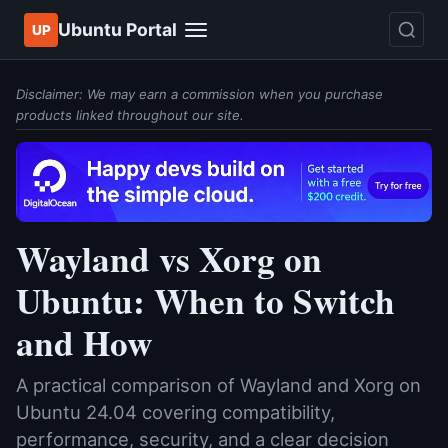
Ubuntu Portal
UP
Disclaimer: We may earn a commission when you purchase
products linked throughout our site.
Wayland vs Xorg on
Ubuntu: When to Switch
and How
A practical comparison of Wayland and Xorg on
Ubuntu 24.04 covering compatibility,
performance, security, and a clear decision