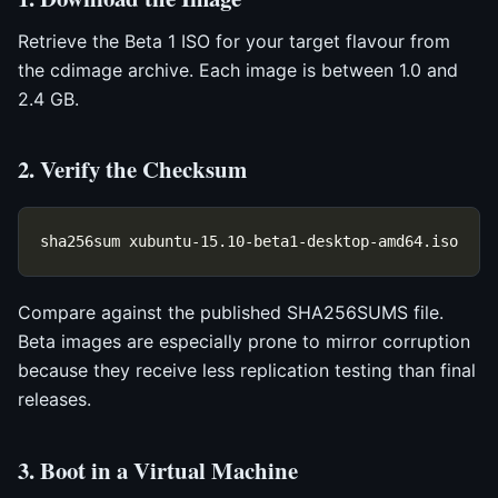
Retrieve the Beta 1 ISO for your target flavour from
the cdimage archive. Each image is between 1.0 and
2.4 GB.
2. Verify the Checksum
Compare against the published SHA256SUMS file.
Beta images are especially prone to mirror corruption
because they receive less replication testing than final
releases.
3. Boot in a Virtual Machine