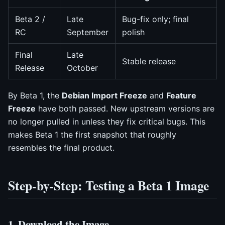
Beta 2 /
Late
Bug-fix only; final
RC
September
polish
Final
Late
Stable release
Release
October
By Beta 1, the
Debian Import Freeze
and
Feature
Freeze
have both passed. New upstream versions are
no longer pulled in unless they fix critical bugs. This
makes Beta 1 the first snapshot that roughly
resembles the final product.
Step-by-Step: Testing a Beta 1 Image
1. Download the Image