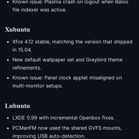
Known issue: Plasma crash on logout when Baloo
file indexer was active.
Xubuntu
Xfce 4.12 stable, matching the version that shipped
in 15.04.
New default wallpaper set and Greybird theme
refinements.
Known issue: Panel clock applet misaligned on
multi-monitor setups.
Lubuntu
LXDE 0.99 with incremental Openbox fixes.
PCManFM now used the shared GVFS mounts,
improving USB auto-detection.