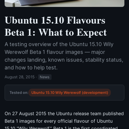
Ubuntu 15.10 Flavours
Beta 1: What to Expect
A testing overview of the Ubuntu 15.10 Wily
Werewolf Beta 1 flavour images — major
changes landing, known issues, stability status,
and how to help test.
August 28, 2015
·
News
Tested on:
Ubuntu 15.10 Wily Werewolf (development)
On 27 August 2015 the Ubuntu release team published
Beta 1 images for every official flavour of Ubuntu
15.10 “Wily Werewolf.” Beta 1 is the first coordinated