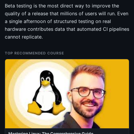
Beta testing is the most direct way to improve the
quality of a release that millions of users will run. Even
a single afternoon of structured testing on real
hardware contributes data that automated CI pipelines
cannot replicate.
TOP RECOMMENDED COURSE
Mastering Linux: The Comprehensive Guide