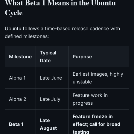
What Beta 1 Means in the Ubuntu
Cycle
Ubuntu follows a time-based release cadence with
defined milestones:
Typical
Milestone
Purpose
Date
Earliest images, highly
Alpha 1
Late June
unstable
Feature work in
Alpha 2
Late July
progress
Feature freeze in
Late
Beta 1
effect; call for broad
August
testing