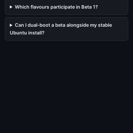
Which flavours participate in Beta 1?
Can I dual-boot a beta alongside my stable
Ubuntu install?