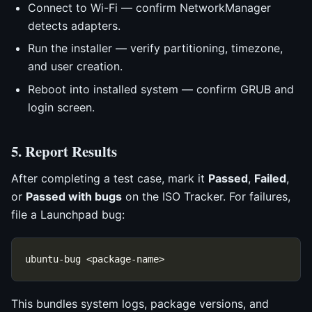
Connect to Wi-Fi — confirm NetworkManager
detects adapters.
Run the installer — verify partitioning, timezone,
and user creation.
Reboot into installed system — confirm GRUB and
login screen.
5. Report Results
After completing a test case, mark it
Passed
,
Failed
,
or
Passed with bugs
on the ISO Tracker. For failures,
file a Launchpad bug:
This bundles system logs, package versions, and