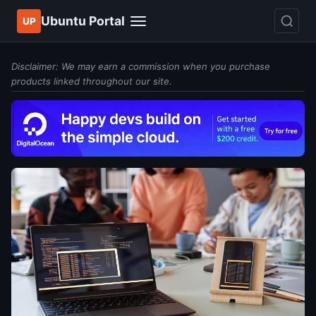
Ubuntu Portal
UP
Disclaimer: We may earn a commission when you purchase
products linked throughout our site.