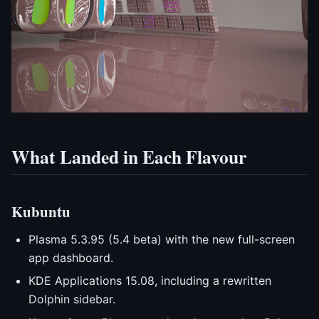
What Landed in Each Flavour
Kubuntu
Plasma 5.3.95 (5.4 beta) with the new full-screen
app dashboard.
KDE Applications 15.08, including a rewritten
Dolphin sidebar.