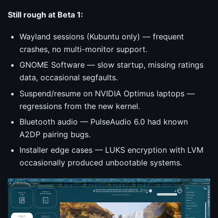
Still rough at Beta 1:
Wayland sessions (Kubuntu only) — frequent
crashes, no multi-monitor support.
GNOME Software — slow startup, missing ratings
data, occasional segfaults.
Suspend/resume on NVIDIA Optimus laptops —
regressions from the new kernel.
Bluetooth audio — PulseAudio 6.0 had known
A2DP pairing bugs.
Installer edge cases — LUKS encryption with LVM
occasionally produced unbootable systems.