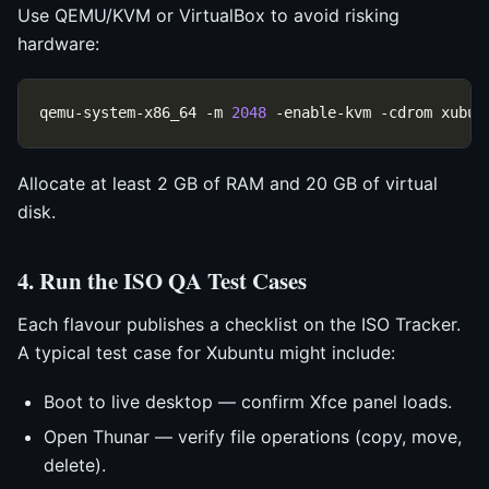
Use QEMU/KVM or VirtualBox to avoid risking
hardware:
qemu-system-x86_64 -m 
2048
Allocate at least 2 GB of RAM and 20 GB of virtual
disk.
4. Run the ISO QA Test Cases
Each flavour publishes a checklist on the ISO Tracker.
A typical test case for Xubuntu might include:
Boot to live desktop — confirm Xfce panel loads.
Open Thunar — verify file operations (copy, move,
delete).