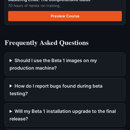
70 hours of hands-on training.
Preview Course
Frequently Asked Questions
Should I use the Beta 1 images on my
production machine?
How do I report bugs found during beta
testing?
Will my Beta 1 installation upgrade to the final
release?