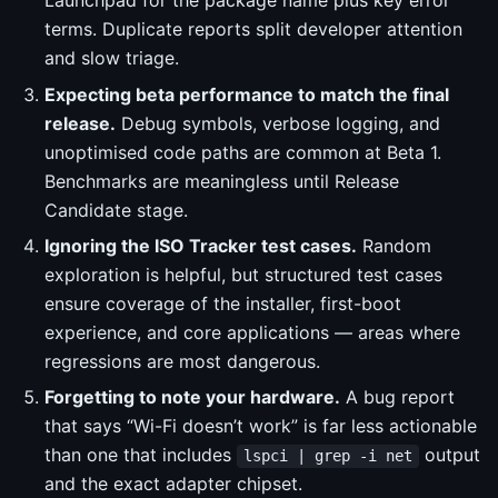
Launchpad for the package name plus key error
terms. Duplicate reports split developer attention
and slow triage.
Expecting beta performance to match the final
release.
Debug symbols, verbose logging, and
unoptimised code paths are common at Beta 1.
Benchmarks are meaningless until Release
Candidate stage.
Ignoring the ISO Tracker test cases.
Random
exploration is helpful, but structured test cases
ensure coverage of the installer, first-boot
experience, and core applications — areas where
regressions are most dangerous.
Forgetting to note your hardware.
A bug report
that says “Wi-Fi doesn’t work” is far less actionable
than one that includes
output
lspci | grep -i net
and the exact adapter chipset.