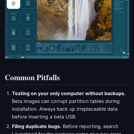
Common Pitfalls
Testing on your only computer without backups.
Beta images can corrupt partition tables during
installation. Always back up irreplaceable data
before inserting a beta USB.
Filing duplicate bugs.
Before reporting, search