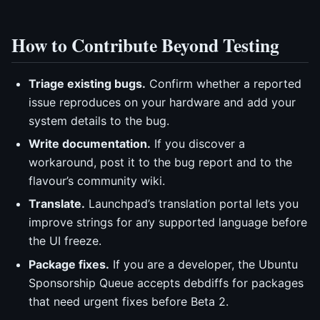
How to Contribute Beyond Testing
Triage existing bugs.
Confirm whether a reported
issue reproduces on your hardware and add your
system details to the bug.
Write documentation.
If you discover a
workaround, post it to the bug report and to the
flavour’s community wiki.
Translate.
Launchpad’s translation portal lets you
improve strings for any supported language before
the UI freeze.
Package fixes.
If you are a developer, the Ubuntu
Sponsorship Queue accepts debdiffs for packages
that need urgent fixes before Beta 2.