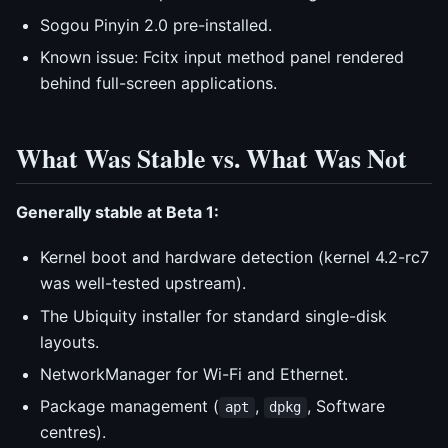
Sogou Pinyin 2.0 pre-installed.
Known issue: Fcitx input method panel rendered
behind full-screen applications.
What Was Stable vs. What Was Not
Generally stable at Beta 1:
Kernel boot and hardware detection (kernel 4.2-rc7
was well-tested upstream).
The Ubiquity installer for standard single-disk
layouts.
NetworkManager for Wi-Fi and Ethernet.
Package management (
,
, Software
apt
dpkg
centres).