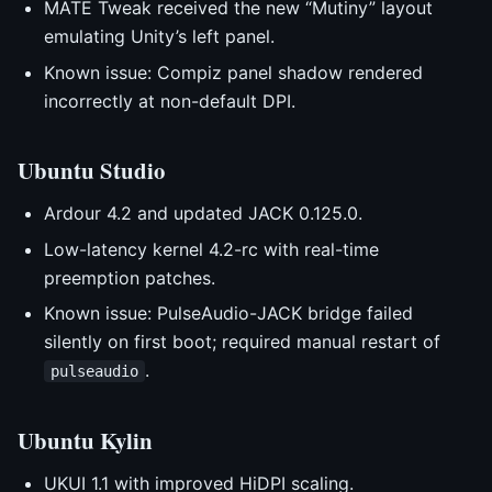
MATE Tweak received the new “Mutiny” layout
emulating Unity’s left panel.
Known issue: Compiz panel shadow rendered
incorrectly at non-default DPI.
Ubuntu Studio
Ardour 4.2 and updated JACK 0.125.0.
Low-latency kernel 4.2-rc with real-time
preemption patches.
Known issue: PulseAudio-JACK bridge failed
silently on first boot; required manual restart of
.
pulseaudio
Ubuntu Kylin
UKUI 1.1 with improved HiDPI scaling.