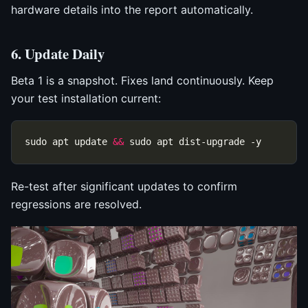
hardware details into the report automatically.
6. Update Daily
Beta 1 is a snapshot. Fixes land continuously. Keep
your test installation current:
sudo apt update 
&&
Re-test after significant updates to confirm
regressions are resolved.