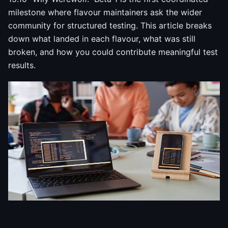
milestone where flavour maintainers ask the wider
community for structured testing. This article breaks
down what landed in each flavour, what was still
broken, and how you could contribute meaningful test
results.