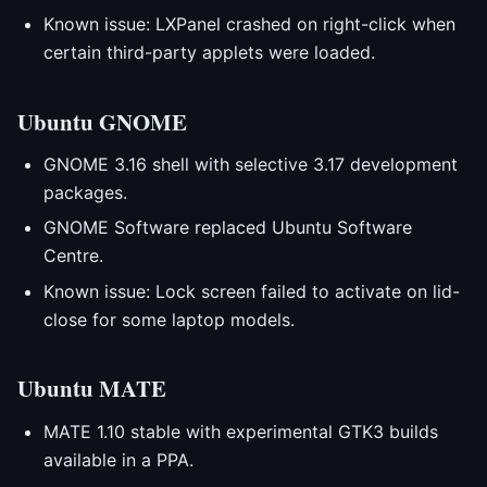
Known issue: LXPanel crashed on right-click when
certain third-party applets were loaded.
Ubuntu GNOME
GNOME 3.16 shell with selective 3.17 development
packages.
GNOME Software replaced Ubuntu Software
Centre.
Known issue: Lock screen failed to activate on lid-
close for some laptop models.
Ubuntu MATE
MATE 1.10 stable with experimental GTK3 builds
available in a PPA.