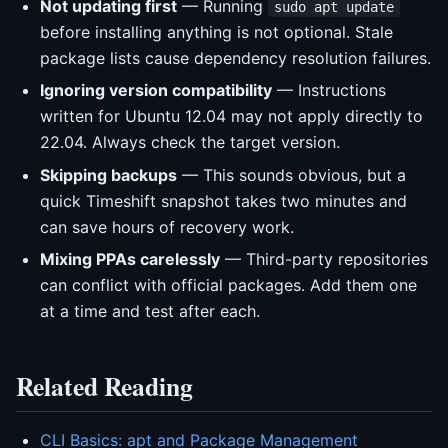
Not updating first
— Running
sudo apt update
before installing anything is not optional. Stale
package lists cause dependency resolution failures.
Ignoring version compatibility
— Instructions
written for Ubuntu 12.04 may not apply directly to
22.04. Always check the target version.
Skipping backups
— This sounds obvious, but a
quick Timeshift snapshot takes two minutes and
can save hours of recovery work.
Mixing PPAs carelessly
— Third-party repositories
can conflict with official packages. Add them one
at a time and test after each.
Related Reading
CLI Basics: apt and Package Management