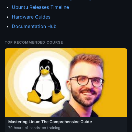
Ubuntu Releases Timeline
Hardware Guides
Documentation Hub
TOP RECOMMENDED COURSE
Mastering Linux: The Comprehensive Guide
70 hours of hands-on training.