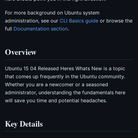
For more background on Ubuntu system
administration, see our
CLI Basics guide
or browse the
full
Documentation section
.
Overview
Ubuntu 15 04 Released Heres Whats New is a topic
that comes up frequently in the Ubuntu community.
Whether you are a newcomer or a seasoned
administrator, understanding the fundamentals here
will save you time and potential headaches.
Key Details