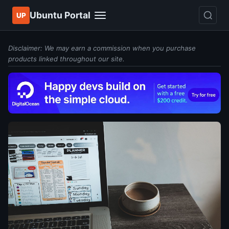
Ubuntu Portal
UP
Disclaimer: We may earn a commission when you purchase
products linked throughout our site.