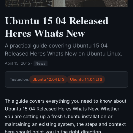
Ubuntu 15 04 Released
Heres Whats New
A practical guide covering Ubuntu 15 04
Released Heres Whats New on Ubuntu Linux.
April 15, 2015
·
News
Tested on:
Ubuntu 12.04 LTS
Ubuntu 14.04 LTS
This guide covers everything you need to know about
Ubuntu 15 04 Released Heres Whats New. Whether
you are setting up a fresh Ubuntu installation or
maintaining an existing system, the steps and context
here should point you in the right direction.