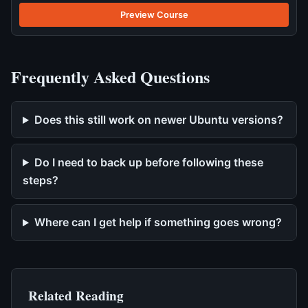
Preview Course
Frequently Asked Questions
Does this still work on newer Ubuntu versions?
Do I need to back up before following these
steps?
Where can I get help if something goes wrong?
Related Reading