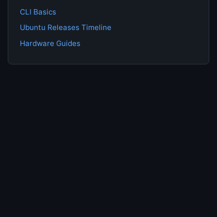
CLI Basics
Ubuntu Releases Timeline
Hardware Guides