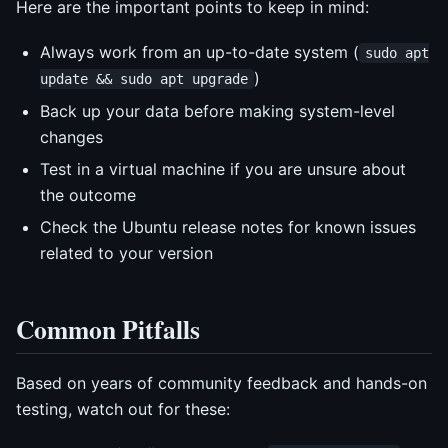
Here are the important points to keep in mind:
Always work from an up-to-date system (
sudo apt
)
update && sudo apt upgrade
Back up your data before making system-level
changes
Test in a virtual machine if you are unsure about
the outcome
Check the Ubuntu release notes for known issues
related to your version
Common Pitfalls
Based on years of community feedback and hands-on
testing, watch out for these: