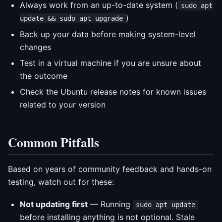
Always work from an up-to-date system (
sudo apt
)
update && sudo apt upgrade
Back up your data before making system-level
changes
Test in a virtual machine if you are unsure about
the outcome
Check the Ubuntu release notes for known issues
related to your version
Common Pitfalls
Based on years of community feedback and hands-on
testing, watch out for these:
Not updating first
— Running
sudo apt update
before installing anything is not optional. Stale