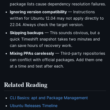
package lists cause dependency resolution failures.
Ignoring version compatibility
— Instructions
written for Ubuntu 12.04 may not apply directly to
22.04. Always check the target version.
Skipping backups
— This sounds obvious, but a
quick Timeshift snapshot takes two minutes and
can save hours of recovery work.
Mixing PPAs carelessly
— Third-party repositories
can conflict with official packages. Add them one
at a time and test after each.
Related Reading
CLI Basics: apt and Package Management
Ubuntu Releases Timeline