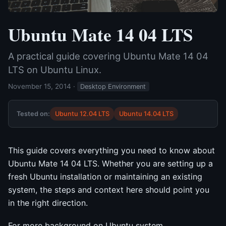
Ubuntu Mate 14 04 LTS
A practical guide covering Ubuntu Mate 14 04
LTS on Ubuntu Linux.
November 15, 2014
·
Desktop Environment
Tested on:
Ubuntu 12.04 LTS
Ubuntu 14.04 LTS
This guide covers everything you need to know about
Ubuntu Mate 14 04 LTS. Whether you are setting up a
fresh Ubuntu installation or maintaining an existing
system, the steps and context here should point you
in the right direction.
For more background on Ubuntu system