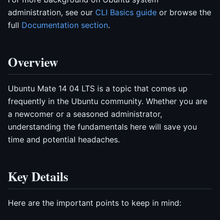
administration, see our
CLI Basics guide
or browse the
full
Documentation section
.
Overview
Ubuntu Mate 14 04 LTS is a topic that comes up
frequently in the Ubuntu community. Whether you are
a newcomer or a seasoned administrator,
understanding the fundamentals here will save you
time and potential headaches.
Key Details
Here are the important points to keep in mind: