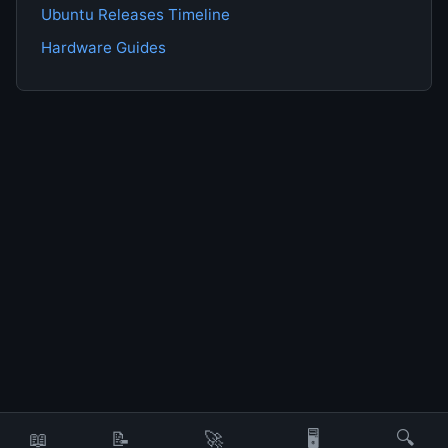
Ubuntu Releases Timeline
Hardware Guides
📖
📝
🚀
🖥️
🔍