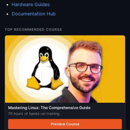
Hardware Guides
Documentation Hub
TOP RECOMMENDED COURSE
Mastering Linux: The Comprehensive Guide
70 hours of hands-on training.
Preview Course