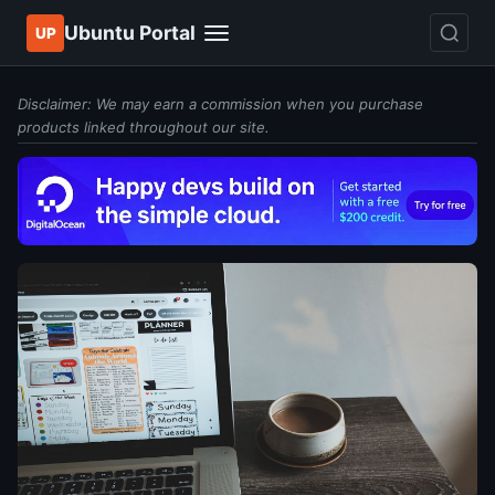
Ubuntu Portal
UP
Disclaimer: We may earn a commission when you purchase
products linked throughout our site.