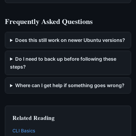
Frequently Asked Questions
Does this still work on newer Ubuntu versions?
Do I need to back up before following these
steps?
Where can I get help if something goes wrong?
Related Reading
CLI Basics