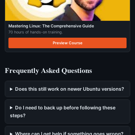
Mastering Linux: The Comprehensive Guide
70 hours of hands-on training.
Preview Course
Frequently Asked Questions
Does this still work on newer Ubuntu versions?
Do I need to back up before following these
steps?
Where can I get help if something goes wrong?