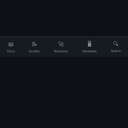
📖
📝
🚀
🖥️
🔍
Docs
Guides
Releases
Hardware
Search
Your daily companion for Ubuntu and Linux
UP
About
Contact
Privacy
Terms
Disclaimer
Changelog
© 2026 Ubuntu Portal. All rights reserved.
Ubuntu and Canonical are registered trademarks of Canonical Ltd. This
site is not affiliated with Canonical.