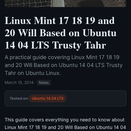
Linux Mint 17 18 19 and
20 Will Based on Ubuntu
14 04 LTS Trusty Tahr
A practical guide covering Linux Mint 17 18 19
and 20 Will Based on Ubuntu 14 04 LTS Trusty
Tahr on Ubuntu Linux.
March 15, 2014
·
News
Tested on:
Ubuntu 14.04 LTS
This guide covers everything you need to know about
Linux Mint 17 18 19 and 20 Will Based on Ubuntu 14 04