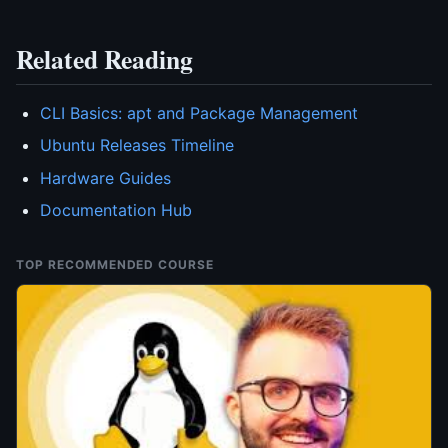
Related Reading
CLI Basics: apt and Package Management
Ubuntu Releases Timeline
Hardware Guides
Documentation Hub
TOP RECOMMENDED COURSE