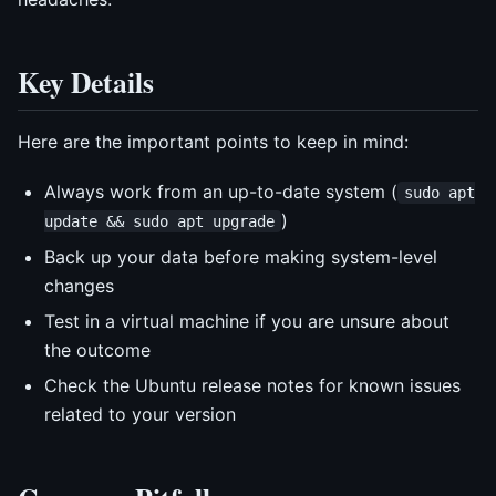
Key Details
Here are the important points to keep in mind:
Always work from an up-to-date system (
sudo apt
)
update && sudo apt upgrade
Back up your data before making system-level
changes
Test in a virtual machine if you are unsure about
the outcome
Check the Ubuntu release notes for known issues
related to your version