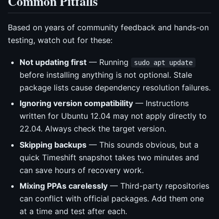
Common Pitfalls
Based on years of community feedback and hands-on
testing, watch out for these:
Not updating first
— Running
sudo apt update
before installing anything is not optional. Stale
package lists cause dependency resolution failures.
Ignoring version compatibility
— Instructions
written for Ubuntu 12.04 may not apply directly to
22.04. Always check the target version.
Skipping backups
— This sounds obvious, but a
quick Timeshift snapshot takes two minutes and
can save hours of recovery work.
Mixing PPAs carelessly
— Third-party repositories
can conflict with official packages. Add them one
at a time and test after each.