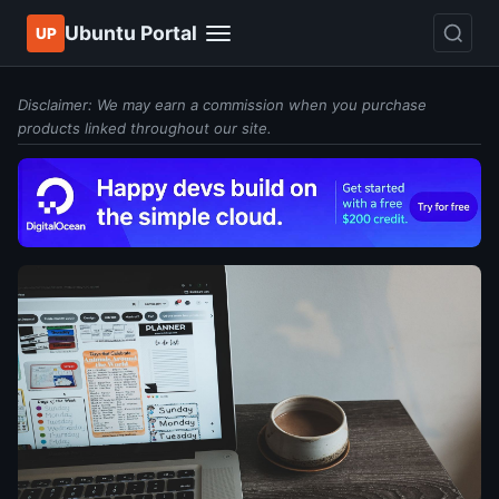
Ubuntu Portal
UP
Disclaimer: We may earn a commission when you purchase
products linked throughout our site.