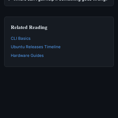
Related Reading
CLI Basics
Ubuntu Releases Timeline
Hardware Guides