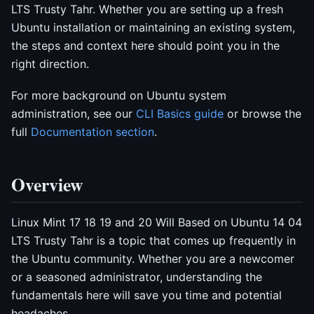
LTS Trusty Tahr. Whether you are setting up a fresh
Ubuntu installation or maintaining an existing system,
the steps and context here should point you in the
right direction.
For more background on Ubuntu system
administration, see our
CLI Basics guide
or browse the
full
Documentation section
.
Overview
Linux Mint 17 18 19 and 20 Will Based on Ubuntu 14 04
LTS Trusty Tahr is a topic that comes up frequently in
the Ubuntu community. Whether you are a newcomer
or a seasoned administrator, understanding the
fundamentals here will save you time and potential
headaches.