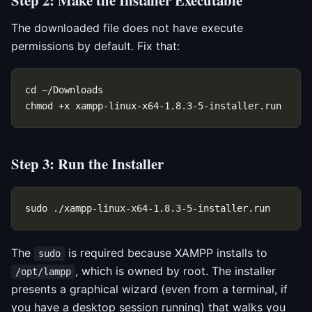
Step 2: Make the Installer Executable
The downloaded file does not have execute
permissions by default. Fix that:
Step 3: Run the Installer
The
is required because XAMPP installs to
sudo
, which is owned by root. The installer
/opt/lampp
presents a graphical wizard (even from a terminal, if
you have a desktop session running) that walks you