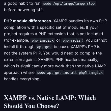
a good habit to run
sudo /opt/lampp/lampp stop
before powering off.
PHP module differences.
XAMPP bundles its own PHP
compilation with a specific set of modules. If your
project requires a PHP extension that is not included
(for example,
or
), you cannot
php-imagick
php-redis
install it through
because XAMPP’s PHP is
apt-get
not the system PHP. You would need to compile the
extension against XAMPP’s PHP headers manually,
which is significantly more work than the native LAMP
approach where
sudo apt-get install php5-imagick
handles everything.
XAMPP vs. Native LAMP: Which
Should You Choose?