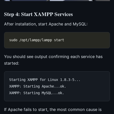
Step 4: Start XAMPP Services
After installation, start Apache and MySQL:
You should see output confirming each service has
started:
Starting XAMPP for Linux 1.8.3-5...

XAMPP: Starting Apache...ok.

If Apache fails to start, the most common cause is