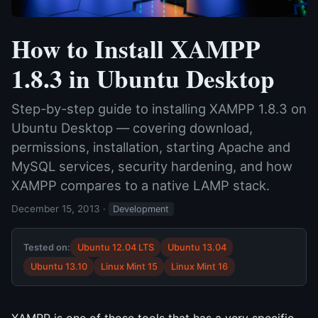
How to Install XAMPP
1.8.3 in Ubuntu Desktop
Step-by-step guide to installing XAMPP 1.8.3 on
Ubuntu Desktop — covering download,
permissions, installation, starting Apache and
MySQL services, security hardening, and how
XAMPP compares to a native LAMP stack.
December 15, 2013
·
Development
Tested on:
Ubuntu 12.04 LTS
Ubuntu 13.04
Ubuntu 13.10
Linux Mint 15
Linux Mint 16