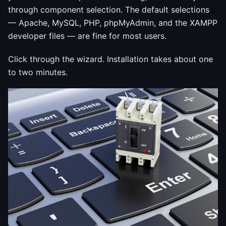
through component selection. The default selections
— Apache, MySQL, PHP, phpMyAdmin, and the XAMPP
developer files — are fine for most users.
Click through the wizard. Installation takes about one
to two minutes.