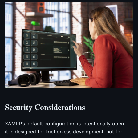
Security Considerations
XAMPP’s default configuration is intentionally open —
it is designed for frictionless development, not for