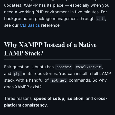
updates), XAMPP has its place — especially when you
need a working PHP environment in five minutes. For
background on package management through
,
apt
see our
CLI Basics
reference.
Why XAMPP Instead of a Native
LAMP Stack?
Fair question. Ubuntu has
,
,
apache2
mysql-server
and
in its repositories. You can install a full LAMP
php
stack with a handful of
commands. So why
apt-get
does XAMPP exist?
Three reasons:
speed of setup
,
isolation
, and
cross-
platform consistency
.