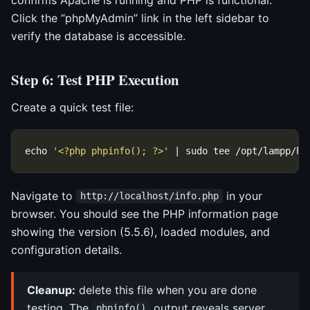
Click the “phpMyAdmin” link in the left sidebar to
verify the database is accessible.
Step 6: Test PHP Execution
Create a quick test file:
echo 
'<?php phpinfo(); ?>'
Navigate to
in your
http://localhost/info.php
browser. You should see the PHP information page
showing the version (5.5.6), loaded modules, and
configuration details.
Cleanup:
delete this file when you are done
testing. The
output reveals server
phpinfo()