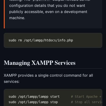
configuration details that you do not want
publicly accessible, even on a development
machine.
Managing XAMPP Services
XAMPP provides a single control command for all
services:
sudo /opt/lampp/lampp start      
# Start Apache + M
sudo /opt/lampp/lampp stop       
# Stop all service