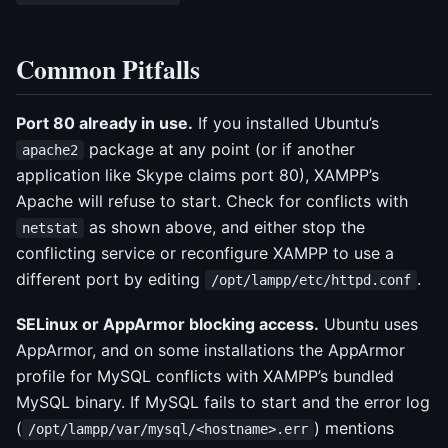
Common Pitfalls
Port 80 already in use.
If you installed Ubuntu’s
package at any point (or if another
apache2
application like Skype claims port 80), XAMPP’s
Apache will refuse to start. Check for conflicts with
as shown above, and either stop the
netstat
conflicting service or reconfigure XAMPP to use a
different port by editing
.
/opt/lampp/etc/httpd.conf
SELinux or AppArmor blocking access.
Ubuntu uses
AppArmor, and on some installations the AppArmor
profile for MySQL conflicts with XAMPP’s bundled
MySQL binary. If MySQL fails to start and the error log
(
) mentions
/opt/lampp/var/mysql/<hostname>.err