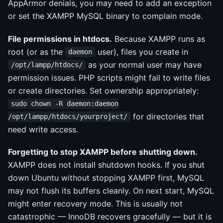
AppArmor denials, you may need to add an exception
or set the XAMPP MySQL binary to complain mode.
File permissions in htdocs.
Because XAMPP runs as
root (or as the
user), files you create in
daemon
as your normal user may have
/opt/lampp/htdocs/
permission issues. PHP scripts might fail to write files
or create directories. Set ownership appropriately:
sudo chown -R daemon:daemon
for directories that
/opt/lampp/htdocs/yourproject/
need write access.
Forgetting to stop XAMPP before shutting down.
XAMPP does not install shutdown hooks. If you shut
down Ubuntu without stopping XAMPP first, MySQL
may not flush its buffers cleanly. On next start, MySQL
might enter recovery mode. This is usually not
catastrophic — InnoDB recovers gracefully — but it is