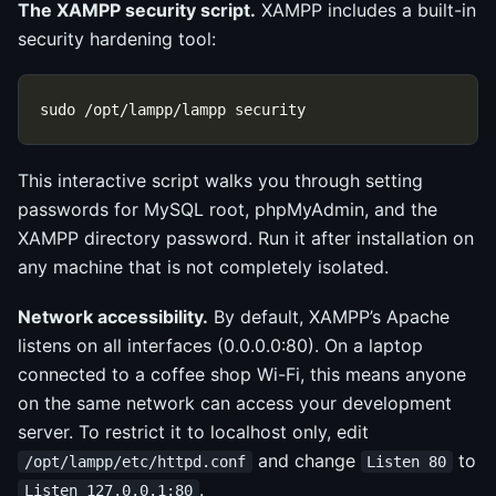
The XAMPP security script.
XAMPP includes a built-in
security hardening tool:
This interactive script walks you through setting
passwords for MySQL root, phpMyAdmin, and the
XAMPP directory password. Run it after installation on
any machine that is not completely isolated.
Network accessibility.
By default, XAMPP’s Apache
listens on all interfaces (0.0.0.0:80). On a laptop
connected to a coffee shop Wi-Fi, this means anyone
on the same network can access your development
server. To restrict it to localhost only, edit
and change
to
/opt/lampp/etc/httpd.conf
Listen 80
.
Listen 127.0.0.1:80