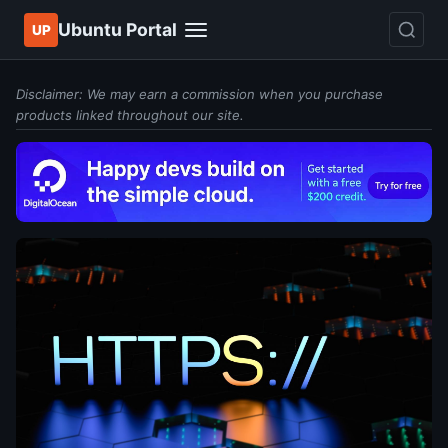
Ubuntu Portal
UP
Disclaimer: We may earn a commission when you purchase
products linked throughout our site.