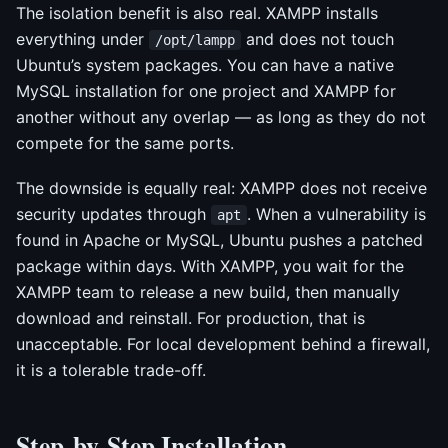
The isolation benefit is also real. XAMPP installs
everything under
and does not touch
/opt/lampp
Ubuntu’s system packages. You can have a native
MySQL installation for one project and XAMPP for
another without any overlap — as long as they do not
compete for the same ports.
The downside is equally real: XAMPP does not receive
security updates through
. When a vulnerability is
apt
found in Apache or MySQL, Ubuntu pushes a patched
package within days. With XAMPP, you wait for the
XAMPP team to release a new build, then manually
download and reinstall. For production, that is
unacceptable. For local development behind a firewall,
it is a tolerable trade-off.
Step-by-Step Installation