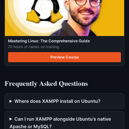
Mastering Linux: The Comprehensive Guide
70 hours of hands-on training.
Preview Course
Frequently Asked Questions
Where does XAMPP install on Ubuntu?
Can I run XAMPP alongside Ubuntu's native
Apache or MySQL?