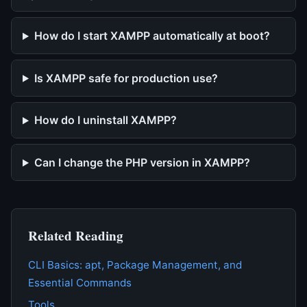
How do I start XAMPP automatically at boot?
Is XAMPP safe for production use?
How do I uninstall XAMPP?
Can I change the PHP version in XAMPP?
Related Reading
CLI Basics: apt, Package Management, and
Essential Commands
Tools