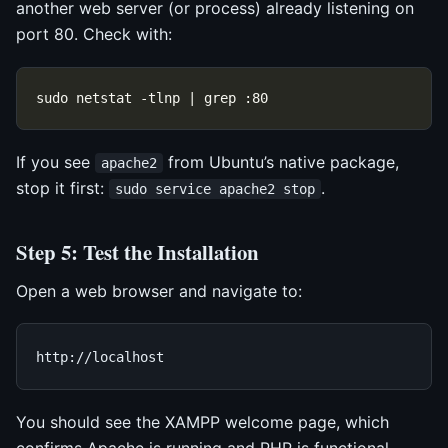
another web server (or process) already listening on
port 80. Check with:
If you see
from Ubuntu’s native package,
apache2
stop it first:
.
sudo service apache2 stop
Step 5: Test the Installation
Open a web browser and navigate to:
You should see the XAMPP welcome page, which
confirms Apache is running and PHP is functional.