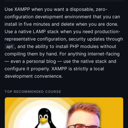
Use XAMPP when you want a disposable, zero-
configuration development environment that you can
install in five minutes and delete when you are done.
Use a native LAMP stack when you need production-
representative configuration, security updates through
, and the ability to install PHP modules without
apt
compiling them by hand. For anything internet-facing
— even a personal blog — use the native stack and
configure it properly. XAMPP is strictly a local
development convenience.
TOP RECOMMENDED COURSE