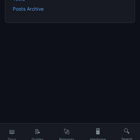
Posts Archive
📖
📝
🚀
🖥️
🔍
Docs
Guides
Releases
Hardware
Search