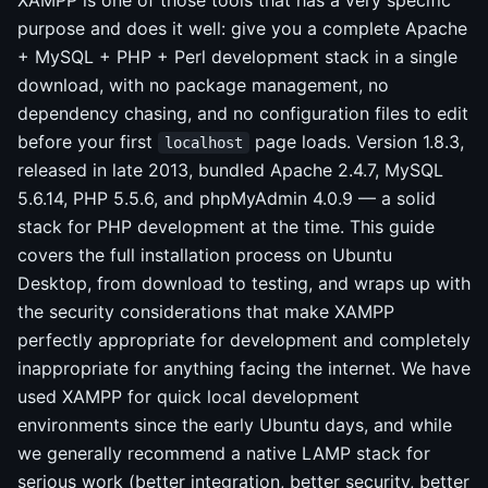
XAMPP is one of those tools that has a very specific
purpose and does it well: give you a complete Apache
+ MySQL + PHP + Perl development stack in a single
download, with no package management, no
dependency chasing, and no configuration files to edit
before your first
page loads. Version 1.8.3,
localhost
released in late 2013, bundled Apache 2.4.7, MySQL
5.6.14, PHP 5.5.6, and phpMyAdmin 4.0.9 — a solid
stack for PHP development at the time. This guide
covers the full installation process on Ubuntu
Desktop, from download to testing, and wraps up with
the security considerations that make XAMPP
perfectly appropriate for development and completely
inappropriate for anything facing the internet. We have
used XAMPP for quick local development
environments since the early Ubuntu days, and while
we generally recommend a native LAMP stack for
serious work (better integration, better security, better