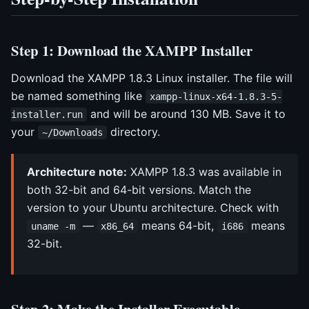
Step 1: Download the XAMPP Installer
Download the XAMPP 1.8.3 Linux installer. The file will
be named something like
xampp-linux-x64-1.8.3-5-
and will be around 130 MB. Save it to
installer.run
your
directory.
~/Downloads
Architecture note:
XAMPP 1.8.3 was available in
both 32-bit and 64-bit versions. Match the
version to your Ubuntu architecture. Check with
—
means 64-bit,
means
uname -m
x86_64
i686
32-bit.