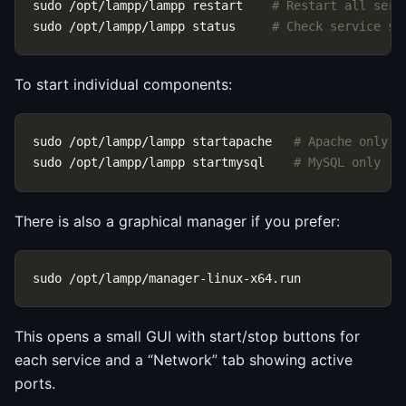
sudo /opt/lampp/lampp restart    
# Restart all serv
sudo /opt/lampp/lampp status     
# Check service st
To start individual components:
sudo /opt/lampp/lampp startapache   
# Apache only
sudo /opt/lampp/lampp startmysql    
# MySQL only
There is also a graphical manager if you prefer:
This opens a small GUI with start/stop buttons for
each service and a “Network” tab showing active
ports.