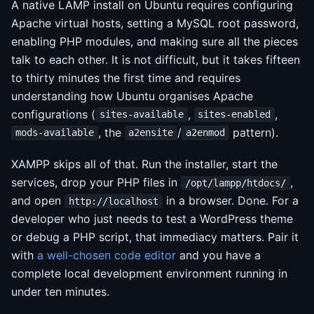
A native LAMP install on Ubuntu requires configuring
Apache virtual hosts, setting a MySQL root password,
enabling PHP modules, and making sure all the pieces
talk to each other. It is not difficult, but it takes fifteen
to thirty minutes the first time and requires
understanding how Ubuntu organises Apache
configurations (
,
,
sites-available
sites-enabled
, the
/
pattern).
mods-available
a2ensite
a2enmod
XAMPP skips all of that. Run the installer, start the
services, drop your PHP files in
,
/opt/lampp/htdocs/
and open
in a browser. Done. For a
http://localhost
developer who just needs to test a WordPress theme
or debug a PHP script, that immediacy matters. Pair it
with
a well-chosen code editor
and you have a
complete local development environment running in
under ten minutes.