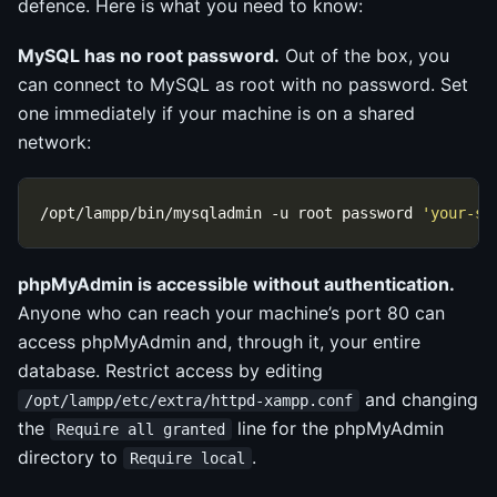
defence. Here is what you need to know:
MySQL has no root password.
Out of the box, you
can connect to MySQL as root with no password. Set
one immediately if your machine is on a shared
network:
/opt/lampp/bin/mysqladmin -u root password 
'your-se
phpMyAdmin is accessible without authentication.
Anyone who can reach your machine’s port 80 can
access phpMyAdmin and, through it, your entire
database. Restrict access by editing
and changing
/opt/lampp/etc/extra/httpd-xampp.conf
the
line for the phpMyAdmin
Require all granted
directory to
.
Require local