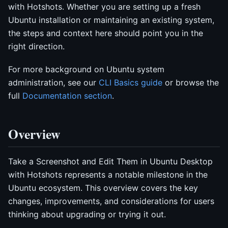
with Hotshots. Whether you are setting up a fresh
Ubuntu installation or maintaining an existing system,
the steps and context here should point you in the
right direction.
For more background on Ubuntu system
administration, see our
CLI Basics guide
or browse the
full
Documentation section
.
Overview
Take a Screenshot and Edit Them in Ubuntu Desktop
with Hotshots represents a notable milestone in the
Ubuntu ecosystem. This overview covers the key
changes, improvements, and considerations for users
thinking about upgrading or trying it out.