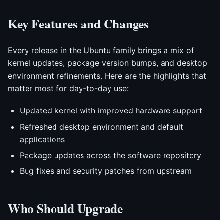
Key Features and Changes
Every release in the Ubuntu family brings a mix of
kernel updates, package version bumps, and desktop
environment refinements. Here are the highlights that
matter most for day-to-day use:
Updated kernel with improved hardware support
Refreshed desktop environment and default
applications
Package updates across the software repository
Bug fixes and security patches from upstream
Who Should Upgrade