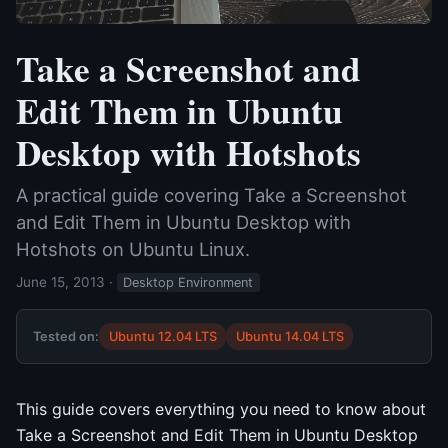
Take a Screenshot and
Edit Them in Ubuntu
Desktop with Hotshots
A practical guide covering Take a Screenshot
and Edit Them in Ubuntu Desktop with
Hotshots on Ubuntu Linux.
June 15, 2013
·
Desktop Environment
Tested on:
Ubuntu 12.04 LTS
Ubuntu 14.04 LTS
This guide covers everything you need to know about
Take a Screenshot and Edit Them in Ubuntu Desktop