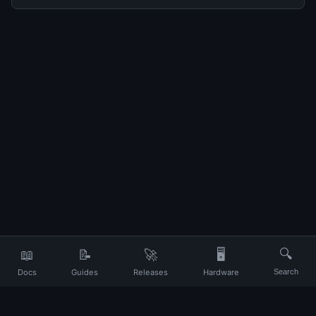
📖
📝
🚀
🖥️
🔍
Docs
Guides
Releases
Hardware
Search