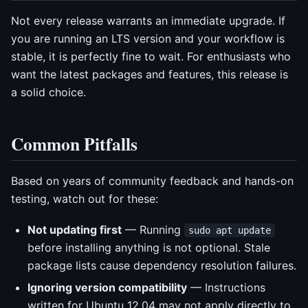
Not every release warrants an immediate upgrade. If
you are running an LTS version and your workflow is
stable, it is perfectly fine to wait. For enthusiasts who
want the latest packages and features, this release is
a solid choice.
Common Pitfalls
Based on years of community feedback and hands-on
testing, watch out for these:
Not updating first
— Running
sudo apt update
before installing anything is not optional. Stale
package lists cause dependency resolution failures.
Ignoring version compatibility
— Instructions
written for Ubuntu 12.04 may not apply directly to