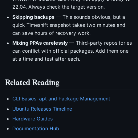
22.04. Always check the target version.
Skipping backups
— This sounds obvious, but a
quick Timeshift snapshot takes two minutes and
can save hours of recovery work.
Mixing PPAs carelessly
— Third-party repositories
can conflict with official packages. Add them one
at a time and test after each.
Related Reading
CLI Basics: apt and Package Management
Ubuntu Releases Timeline
Hardware Guides
Documentation Hub