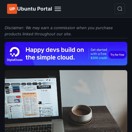
Ubuntu Portal
UP
Disclaimer: We may earn a commission when you purchase
products linked throughout our site.