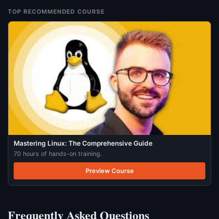
TOP RECOMMENDED COURSE
Mastering Linux: The Comprehensive Guide
70 hours of hands-on training.
Preview Course
Frequently Asked Questions