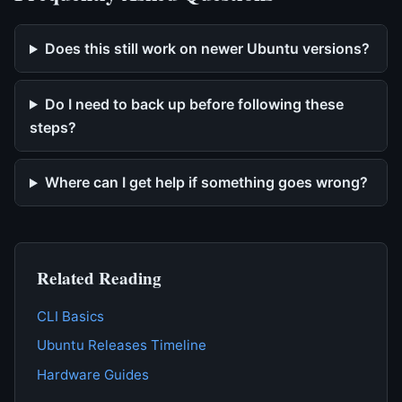
Does this still work on newer Ubuntu versions?
Do I need to back up before following these
steps?
Where can I get help if something goes wrong?
Related Reading
CLI Basics
Ubuntu Releases Timeline
Hardware Guides