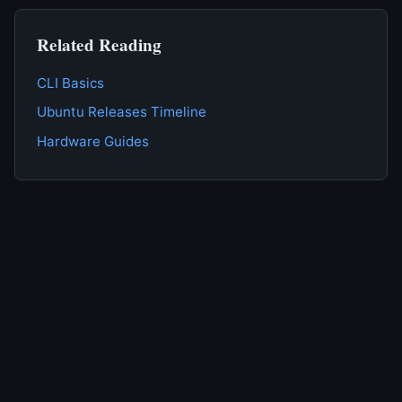
Related Reading
CLI Basics
Ubuntu Releases Timeline
Hardware Guides