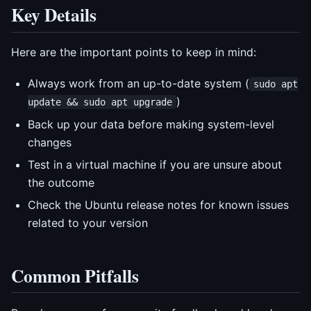
Key Details
Here are the important points to keep in mind:
Always work from an up-to-date system (
sudo apt
)
update && sudo apt upgrade
Back up your data before making system-level
changes
Test in a virtual machine if you are unsure about
the outcome
Check the Ubuntu release notes for known issues
related to your version
Common Pitfalls