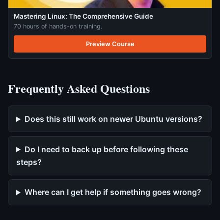
Mastering Linux: The Comprehensive Guide
70 hours of hands-on training.
Preview Course
Frequently Asked Questions
Does this still work on newer Ubuntu versions?
Do I need to back up before following these
steps?
Where can I get help if something goes wrong?