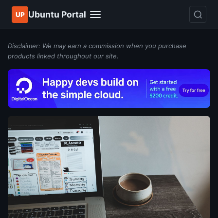
Ubuntu Portal
UP
Disclaimer: We may earn a commission when you purchase
products linked throughout our site.