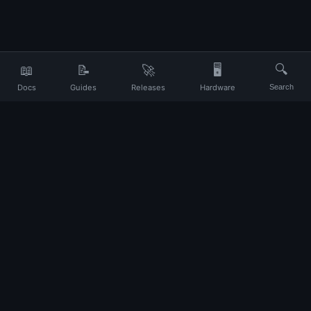
📖
📝
🚀
🖥️
🔍
Docs
Guides
Releases
Hardware
Search
Your daily companion for Ubuntu and Linux
UP
About
Contact
Privacy
Terms
Disclaimer
Changelog
© 2026 Ubuntu Portal. All rights reserved.
Ubuntu and Canonical are registered trademarks of Canonical Ltd. This
site is not affiliated with Canonical.