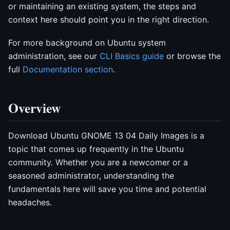
or maintaining an existing system, the steps and
context here should point you in the right direction.
For more background on Ubuntu system
administration, see our
CLI Basics guide
or browse the
full
Documentation section
.
Overview
Download Ubuntu GNOME 13 04 Daily Images is a
topic that comes up frequently in the Ubuntu
community. Whether you are a newcomer or a
seasoned administrator, understanding the
fundamentals here will save you time and potential
headaches.