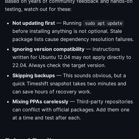
Based on years of community feedback and hands-on
testing, watch out for these:
Not updating first
— Running
sudo apt update
before installing anything is not optional. Stale
package lists cause dependency resolution failures.
Ignoring version compatibility
— Instructions
written for Ubuntu 12.04 may not apply directly to
22.04. Always check the target version.
Skipping backups
— This sounds obvious, but a
quick Timeshift snapshot takes two minutes and
can save hours of recovery work.
Mixing PPAs carelessly
— Third-party repositories
can conflict with official packages. Add them one
at a time and test after each.