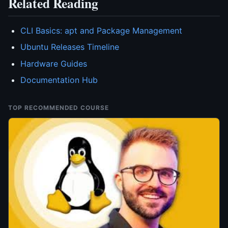
Related Reading
CLI Basics: apt and Package Management
Ubuntu Releases Timeline
Hardware Guides
Documentation Hub
TOP RECOMMENDED COURSE