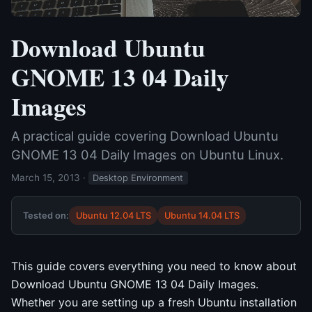
Download Ubuntu
GNOME 13 04 Daily
Images
A practical guide covering Download Ubuntu
GNOME 13 04 Daily Images on Ubuntu Linux.
March 15, 2013
·
Desktop Environment
Tested on:
Ubuntu 12.04 LTS
Ubuntu 14.04 LTS
This guide covers everything you need to know about
Download Ubuntu GNOME 13 04 Daily Images.
Whether you are setting up a fresh Ubuntu installation