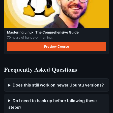
Mastering Linux: The Comprehensive Guide
70 hours of hands-on training.
Preview Course
Frequently Asked Questions
Does this still work on newer Ubuntu versions?
Do I need to back up before following these
steps?