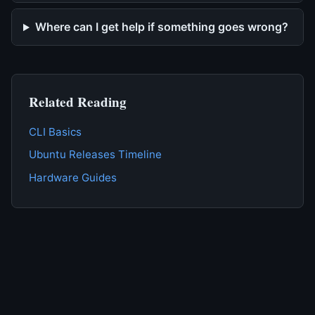
Where can I get help if something goes wrong?
Related Reading
CLI Basics
Ubuntu Releases Timeline
Hardware Guides