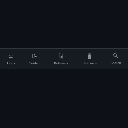
📖
📝
🚀
🖥️
🔍
Docs
Guides
Releases
Hardware
Search
Your daily companion for Ubuntu and Linux
UP
About
Contact
Privacy
Terms
Disclaimer
Changelog
© 2026 Ubuntu Portal. All rights reserved.