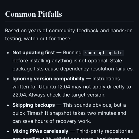
Common Pitfalls
Based on years of community feedback and hands-on
testing, watch out for these:
Not updating first
— Running
sudo apt update
before installing anything is not optional. Stale
package lists cause dependency resolution failures.
Ignoring version compatibility
— Instructions
written for Ubuntu 12.04 may not apply directly to
22.04. Always check the target version.
Skipping backups
— This sounds obvious, but a
quick Timeshift snapshot takes two minutes and
can save hours of recovery work.
Mixing PPAs carelessly
— Third-party repositories
can conflict with official packages. Add them one