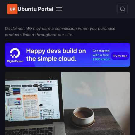
Ubuntu Portal
UP
Disclaimer: We may earn a commission when you purchase
products linked throughout our site.