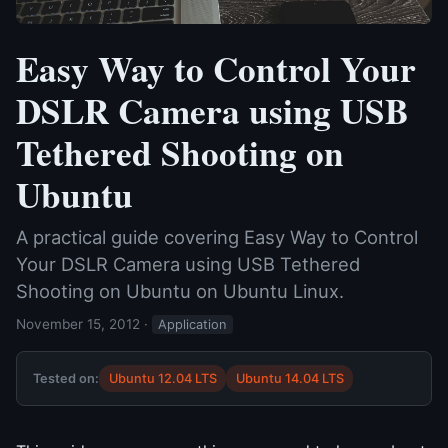
Easy Way to Control Your
DSLR Camera using USB
Tethered Shooting on
Ubuntu
A practical guide covering Easy Way to Control
Your DSLR Camera using USB Tethered
Shooting on Ubuntu on Ubuntu Linux.
November 15, 2012
·
Application
Tested on:
Ubuntu 12.04 LTS
Ubuntu 14.04 LTS