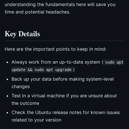
understanding the fundamentals here will save you
time and potential headaches.
Key Details
Here are the important points to keep in mind:
Always work from an up-to-date system (
sudo apt
)
update && sudo apt upgrade
Back up your data before making system-level
changes
Test in a virtual machine if you are unsure about
the outcome
Check the Ubuntu release notes for known issues
related to your version