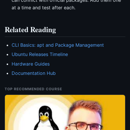
at a time and test after each.
Related Reading
CLI Basics: apt and Package Management
Ubuntu Releases Timeline
Hardware Guides
Documentation Hub
TOP RECOMMENDED COURSE