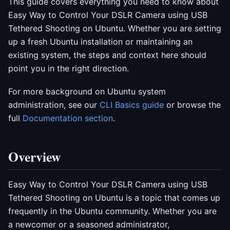
This guide covers everything you need to know about
Easy Way to Control Your DSLR Camera using USB
Tethered Shooting on Ubuntu. Whether you are setting
up a fresh Ubuntu installation or maintaining an
existing system, the steps and context here should
point you in the right direction.
For more background on Ubuntu system
administration, see our
CLI Basics guide
or browse the
full
Documentation section
.
Overview
Easy Way to Control Your DSLR Camera using USB
Tethered Shooting on Ubuntu is a topic that comes up
frequently in the Ubuntu community. Whether you are
a newcomer or a seasoned administrator,