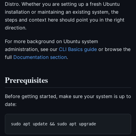
Distro. Whether you are setting up a fresh Ubuntu
installation or maintaining an existing system, the
steps and context here should point you in the right
direction.
For more background on Ubuntu system
administration, see our
CLI Basics guide
or browse the
full
Documentation section
.
Prerequisites
Before getting started, make sure your system is up to
date: