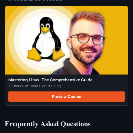
Mastering Linux: The Comprehensive Guide
70 hours of hands-on training.
Preview Course
Frequently Asked Questions