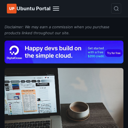
Ubuntu Portal
UP
Disclaimer: We may earn a commission when you purchase
products linked throughout our site.