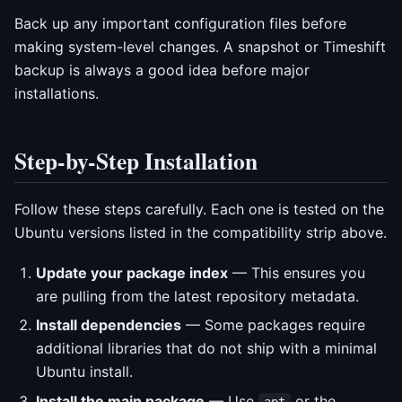
Back up any important configuration files before
making system-level changes. A snapshot or Timeshift
backup is always a good idea before major
installations.
Step-by-Step Installation
Follow these steps carefully. Each one is tested on the
Ubuntu versions listed in the compatibility strip above.
Update your package index
— This ensures you
are pulling from the latest repository metadata.
Install dependencies
— Some packages require
additional libraries that do not ship with a minimal
Ubuntu install.
Install the main package
— Use
or the
apt