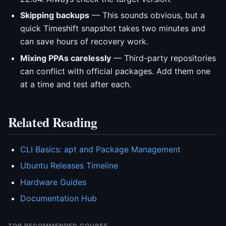
Skipping backups
— This sounds obvious, but a
quick Timeshift snapshot takes two minutes and
can save hours of recovery work.
Mixing PPAs carelessly
— Third-party repositories
can conflict with official packages. Add them one
at a time and test after each.
Related Reading
CLI Basics: apt and Package Management
Ubuntu Releases Timeline
Hardware Guides
Documentation Hub
TOP RECOMMENDED COURSE