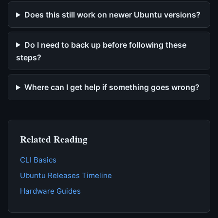
Does this still work on newer Ubuntu versions?
Do I need to back up before following these
steps?
Where can I get help if something goes wrong?
Related Reading
CLI Basics
Ubuntu Releases Timeline
Hardware Guides