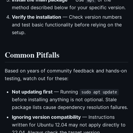
method described below for your specific version.
Verify the installation
— Check version numbers
and test basic functionality before relying on the
setup.
Common Pitfalls
Based on years of community feedback and hands-on
testing, watch out for these:
Not updating first
— Running
sudo apt update
before installing anything is not optional. Stale
package lists cause dependency resolution failures.
Ignoring version compatibility
— Instructions
written for Ubuntu 12.04 may not apply directly to
22.04. Always check the target version.