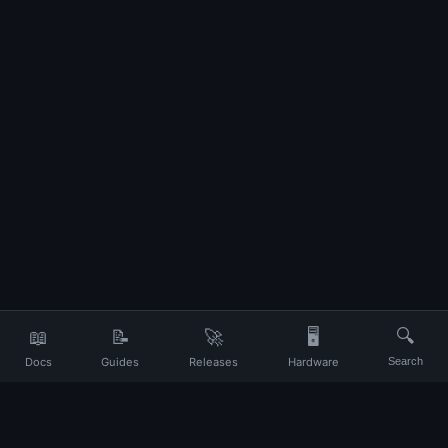
📖
📝
🚀
🖥️
🔍
Docs
Guides
Releases
Hardware
Search