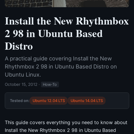
Install the New Rhythmbox
2 98 in Ubuntu Based
Distro
A practical guide covering Install the New
Rhythmbox 2 98 in Ubuntu Based Distro on
Ubuntu Linux.
October 15, 2012
·
How-To
Tested on:
Ubuntu 12.04 LTS
Ubuntu 14.04 LTS
This guide covers everything you need to know about
Install the New Rhythmbox 2 98 in Ubuntu Based