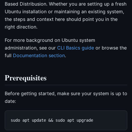
Based Distribusion. Whether you are setting up a fresh
Ubuntu installation or maintaining an existing system,
the steps and context here should point you in the
right direction.
For more background on Ubuntu system
administration, see our
CLI Basics guide
or browse the
full
Documentation section
.
Prerequisites
Before getting started, make sure your system is up to
date: