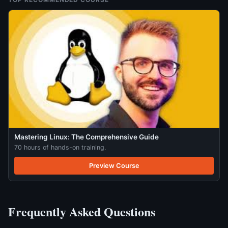
Mastering Linux: The Comprehensive Guide
70 hours of hands-on training.
Preview Course
Frequently Asked Questions