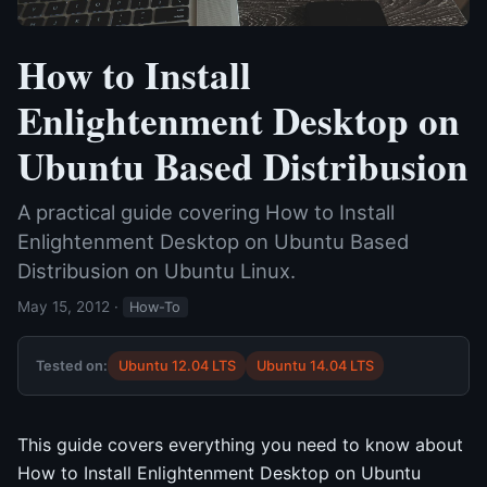
How to Install
Enlightenment Desktop on
Ubuntu Based Distribusion
A practical guide covering How to Install
Enlightenment Desktop on Ubuntu Based
Distribusion on Ubuntu Linux.
May 15, 2012
·
How-To
Tested on:
Ubuntu 12.04 LTS
Ubuntu 14.04 LTS
This guide covers everything you need to know about
How to Install Enlightenment Desktop on Ubuntu