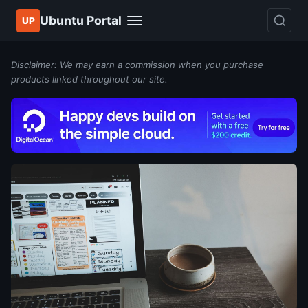
Ubuntu Portal
UP
Disclaimer: We may earn a commission when you purchase
products linked throughout our site.