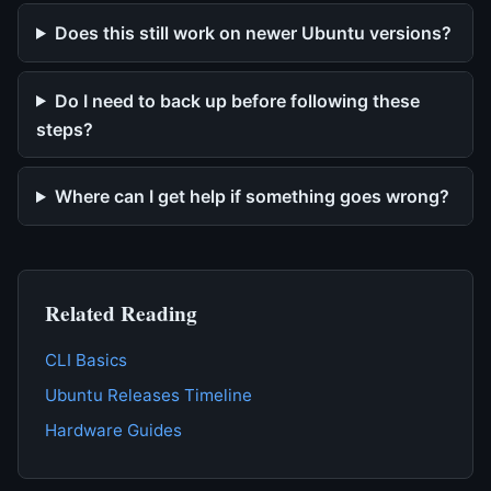
Does this still work on newer Ubuntu versions?
Do I need to back up before following these
steps?
Where can I get help if something goes wrong?
Related Reading
CLI Basics
Ubuntu Releases Timeline
Hardware Guides