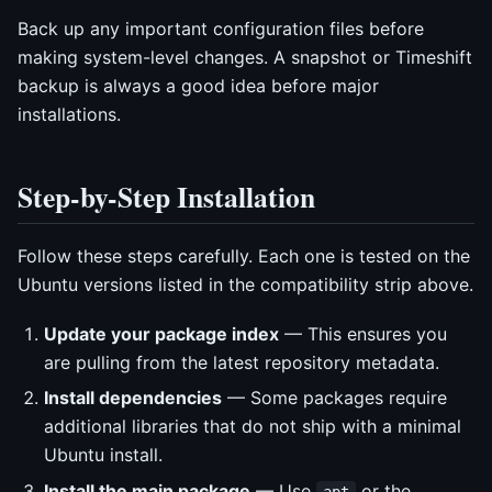
Back up any important configuration files before
making system-level changes. A snapshot or Timeshift
backup is always a good idea before major
installations.
Step-by-Step Installation
Follow these steps carefully. Each one is tested on the
Ubuntu versions listed in the compatibility strip above.
Update your package index
— This ensures you
are pulling from the latest repository metadata.
Install dependencies
— Some packages require
additional libraries that do not ship with a minimal
Ubuntu install.
Install the main package
— Use
or the
apt