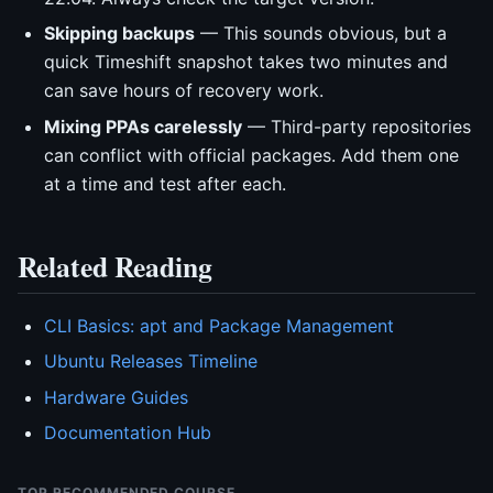
Skipping backups
— This sounds obvious, but a
quick Timeshift snapshot takes two minutes and
can save hours of recovery work.
Mixing PPAs carelessly
— Third-party repositories
can conflict with official packages. Add them one
at a time and test after each.
Related Reading
CLI Basics: apt and Package Management
Ubuntu Releases Timeline
Hardware Guides
Documentation Hub
TOP RECOMMENDED COURSE