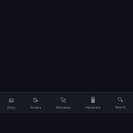
📖
📝
🚀
🖥️
🔍
Docs
Guides
Releases
Hardware
Search