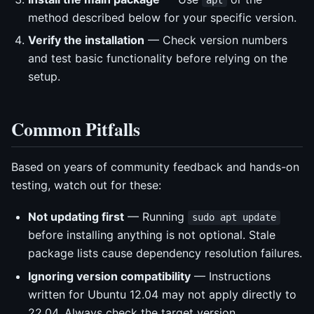
method described below for your specific version.
Verify the installation
— Check version numbers
and test basic functionality before relying on the
setup.
Common Pitfalls
Based on years of community feedback and hands-on
testing, watch out for these:
Not updating first
— Running
sudo apt update
before installing anything is not optional. Stale
package lists cause dependency resolution failures.
Ignoring version compatibility
— Instructions
written for Ubuntu 12.04 may not apply directly to
22.04. Always check the target version.