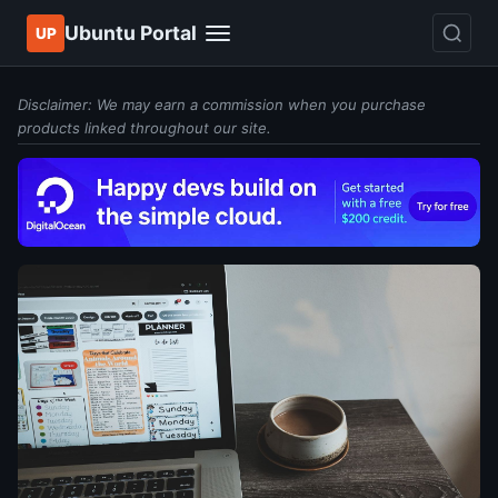
Ubuntu Portal
UP
Disclaimer: We may earn a commission when you purchase
products linked throughout our site.