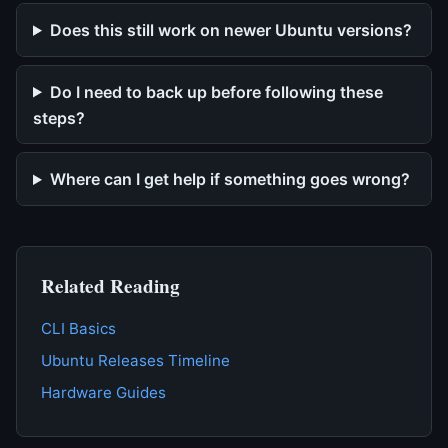
Does this still work on newer Ubuntu versions?
Do I need to back up before following these
steps?
Where can I get help if something goes wrong?
Related Reading
CLI Basics
Ubuntu Releases Timeline
Hardware Guides