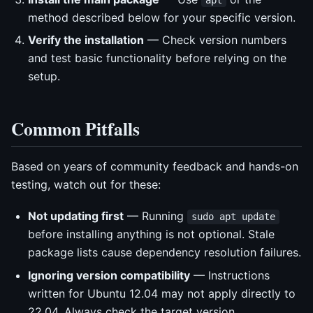
method described below for your specific version.
Verify the installation
— Check version numbers
and test basic functionality before relying on the
setup.
Common Pitfalls
Based on years of community feedback and hands-on
testing, watch out for these:
Not updating first
— Running
sudo apt update
before installing anything is not optional. Stale
package lists cause dependency resolution failures.
Ignoring version compatibility
— Instructions
written for Ubuntu 12.04 may not apply directly to
22.04. Always check the target version.