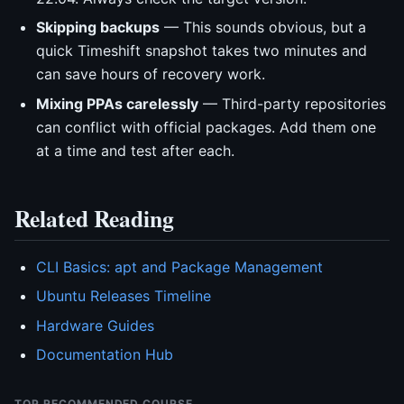
Skipping backups
— This sounds obvious, but a
quick Timeshift snapshot takes two minutes and
can save hours of recovery work.
Mixing PPAs carelessly
— Third-party repositories
can conflict with official packages. Add them one
at a time and test after each.
Related Reading
CLI Basics: apt and Package Management
Ubuntu Releases Timeline
Hardware Guides
Documentation Hub
TOP RECOMMENDED COURSE