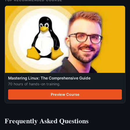
Mastering Linux: The Comprehensive Guide
70 hours of hands-on training.
Preview Course
Frequently Asked Questions