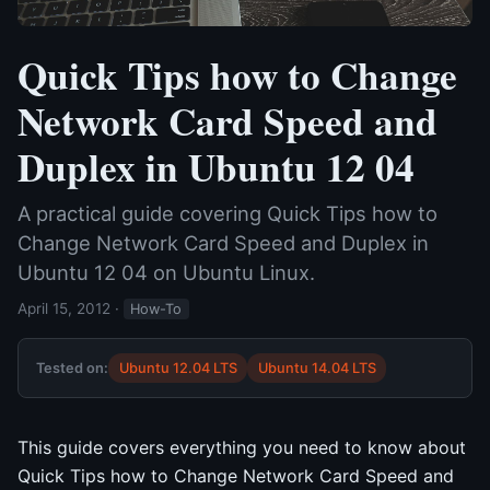
Quick Tips how to Change
Network Card Speed and
Duplex in Ubuntu 12 04
A practical guide covering Quick Tips how to
Change Network Card Speed and Duplex in
Ubuntu 12 04 on Ubuntu Linux.
April 15, 2012
·
How-To
Tested on:
Ubuntu 12.04 LTS
Ubuntu 14.04 LTS
This guide covers everything you need to know about
Quick Tips how to Change Network Card Speed and