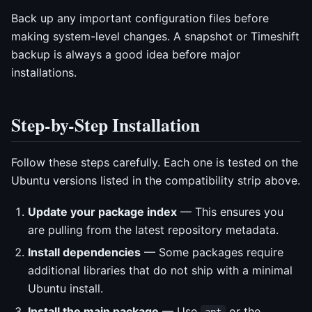
Back up any important configuration files before
making system-level changes. A snapshot or Timeshift
backup is always a good idea before major
installations.
Step-by-Step Installation
Follow these steps carefully. Each one is tested on the
Ubuntu versions listed in the compatibility strip above.
Update your package index
— This ensures you
are pulling from the latest repository metadata.
Install dependencies
— Some packages require
additional libraries that do not ship with a minimal
Ubuntu install.
Install the main package
— Use
or the
apt