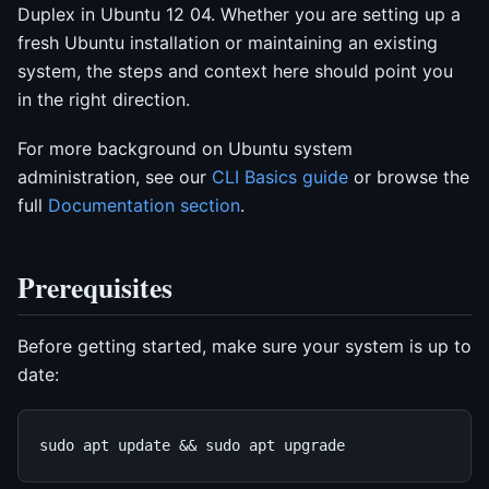
Duplex in Ubuntu 12 04. Whether you are setting up a
fresh Ubuntu installation or maintaining an existing
system, the steps and context here should point you
in the right direction.
For more background on Ubuntu system
administration, see our
CLI Basics guide
or browse the
full
Documentation section
.
Prerequisites
Before getting started, make sure your system is up to
date: