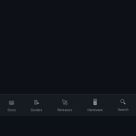
📖
📝
🚀
🖥️
🔍
Docs
Guides
Releases
Hardware
Search