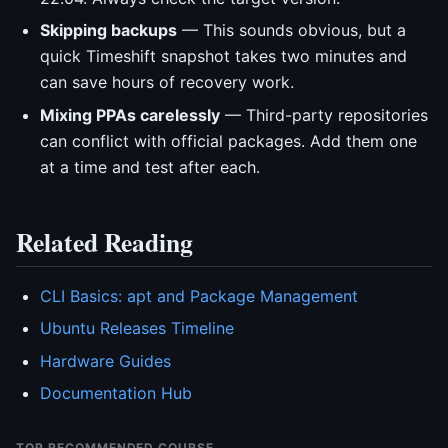
Skipping backups
— This sounds obvious, but a
quick Timeshift snapshot takes two minutes and
can save hours of recovery work.
Mixing PPAs carelessly
— Third-party repositories
can conflict with official packages. Add them one
at a time and test after each.
Related Reading
CLI Basics: apt and Package Management
Ubuntu Releases Timeline
Hardware Guides
Documentation Hub
TOP RECOMMENDED COURSE