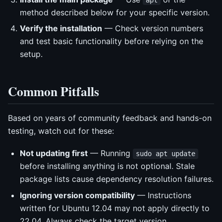
method described below for your specific version.
Verify the installation
— Check version numbers
and test basic functionality before relying on the
setup.
Common Pitfalls
Based on years of community feedback and hands-on
testing, watch out for these:
Not updating first
— Running
sudo apt update
before installing anything is not optional. Stale
package lists cause dependency resolution failures.
Ignoring version compatibility
— Instructions
written for Ubuntu 12.04 may not apply directly to
22.04. Always check the target version.