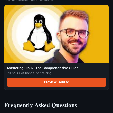
Mastering Linux: The Comprehensive Guide
70 hours of hands-on training.
Preview Course
Frequently Asked Questions