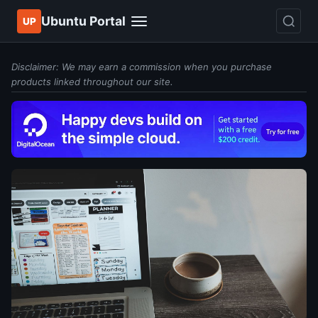
Ubuntu Portal
UP
Disclaimer: We may earn a commission when you purchase
products linked throughout our site.