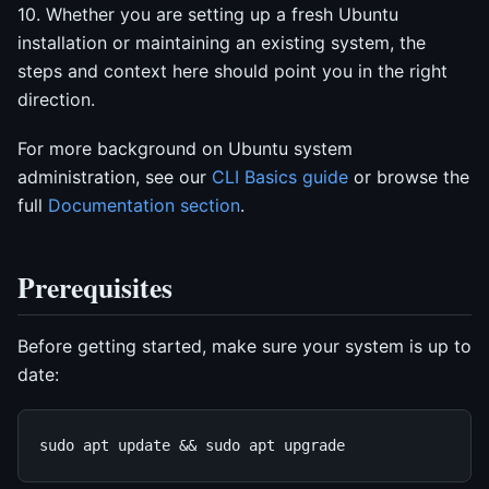
10. Whether you are setting up a fresh Ubuntu
installation or maintaining an existing system, the
steps and context here should point you in the right
direction.
For more background on Ubuntu system
administration, see our
CLI Basics guide
or browse the
full
Documentation section
.
Prerequisites
Before getting started, make sure your system is up to
date: