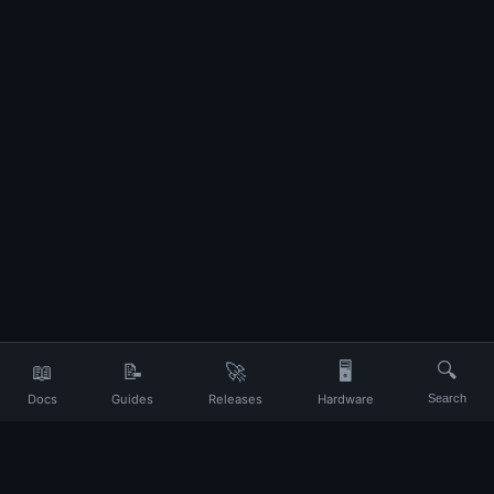
📖
📝
🚀
🖥️
🔍
Docs
Guides
Releases
Hardware
Search