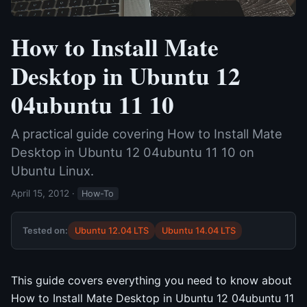
How to Install Mate
Desktop in Ubuntu 12
04ubuntu 11 10
A practical guide covering How to Install Mate
Desktop in Ubuntu 12 04ubuntu 11 10 on
Ubuntu Linux.
April 15, 2012
·
How-To
Tested on:
Ubuntu 12.04 LTS
Ubuntu 14.04 LTS
This guide covers everything you need to know about
How to Install Mate Desktop in Ubuntu 12 04ubuntu 11