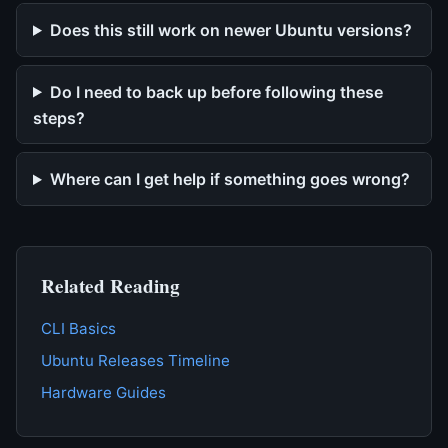
Does this still work on newer Ubuntu versions?
Do I need to back up before following these
steps?
Where can I get help if something goes wrong?
Related Reading
CLI Basics
Ubuntu Releases Timeline
Hardware Guides