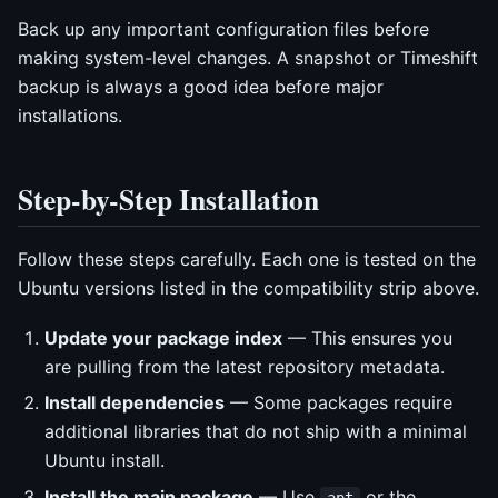
Back up any important configuration files before
making system-level changes. A snapshot or Timeshift
backup is always a good idea before major
installations.
Step-by-Step Installation
Follow these steps carefully. Each one is tested on the
Ubuntu versions listed in the compatibility strip above.
Update your package index
— This ensures you
are pulling from the latest repository metadata.
Install dependencies
— Some packages require
additional libraries that do not ship with a minimal
Ubuntu install.
Install the main package
— Use
or the
apt